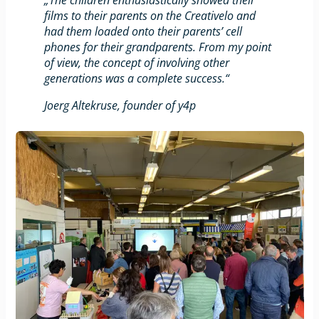
films to their parents on the Creativelo and
had them loaded onto their parents’ cell
phones for their grandparents. From my point
of view, the concept of involving other
generations was a complete success.“
Joerg Altekruse, founder of y4p