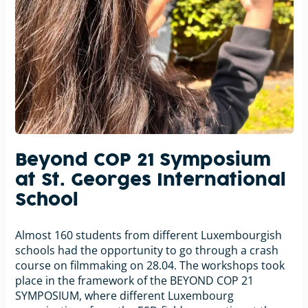
Beyond COP 21 Symposium
at St. Georges International
School
Almost 160 students from different Luxembourgish
schools had the opportunity to go through a crash
course on filmmaking on 28.04. The workshops took
place in the framework of the BEYOND COP 21
SYMPOSIUM, where different Luxembourg