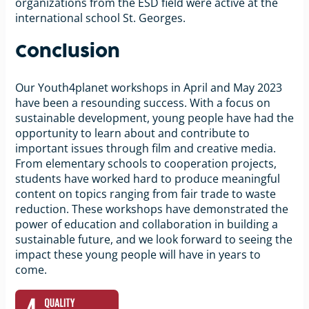
organizations from the ESD field were active at the
international school St. Georges.
Conclusion
Our Youth4planet workshops in April and May 2023
have been a resounding success. With a focus on
sustainable development, young people have had the
opportunity to learn about and contribute to
important issues through film and creative media.
From elementary schools to cooperation projects,
students have worked hard to produce meaningful
content on topics ranging from fair trade to waste
reduction. These workshops have demonstrated the
power of education and collaboration in building a
sustainable future, and we look forward to seeing the
impact these young people will have in years to
come.