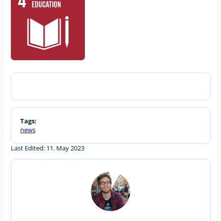
Tags:
news
Last Edited: 11. May 2023