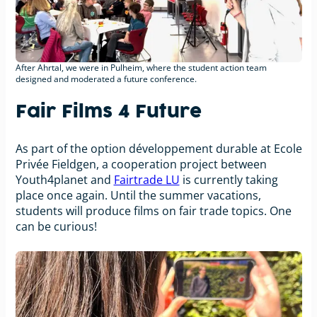
After Ahrtal, we were in Pulheim, where the student action team
designed and moderated a future conference.
Fair Films 4 Future
As part of the option développement durable at Ecole
Privée Fieldgen, a cooperation project between
Youth4planet and
Fairtrade LU
is currently taking
place once again. Until the summer vacations,
students will produce films on fair trade topics. One
can be curious!