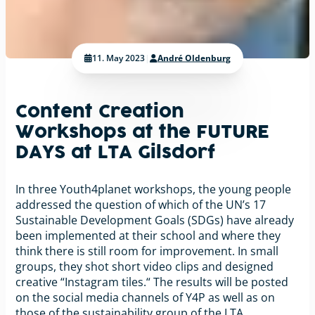
11. May 2023
|
André Oldenburg
Content Creation
Workshops at the FUTURE
DAYS at LTA Gilsdorf
In three Youth4planet workshops, the young people
addressed the question of which of the UN’s 17
Sustainable Development Goals (SDGs) have already
been implemented at their school and where they
think there is still room for improvement. In small
groups, they shot short video clips and designed
creative “Instagram tiles.“ The results will be posted
on the social media channels of Y4P as well as on
those of the sustainability group of the LTA.