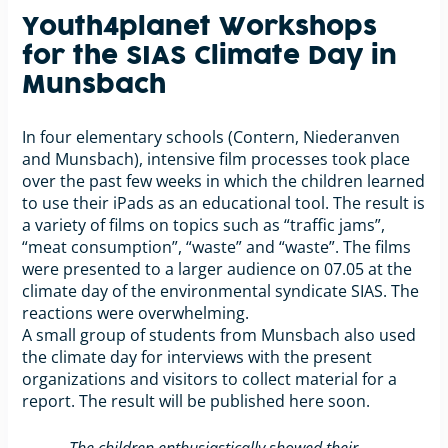
Youth4planet Workshops
for the SIAS Climate Day in
Munsbach
In four elementary schools (Contern, Niederanven
and Munsbach), intensive film processes took place
over the past few weeks in which the children learned
to use their iPads as an educational tool. The result is
a variety of films on topics such as “traffic jams”,
“meat consumption”, “waste” and “waste”. The films
were presented to a larger audience on 07.05 at the
climate day of the environmental syndicate SIAS. The
reactions were overwhelming.
A small group of students from Munsbach also used
the climate day for interviews with the present
organizations and visitors to collect material for a
report. The result will be published here soon.
„The children enthusiastically showed their