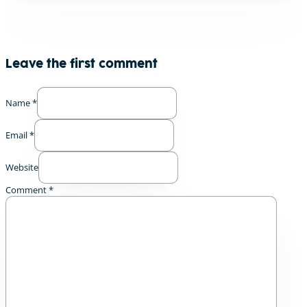
Leave the first comment
Name *
Email *
Website
Comment
*