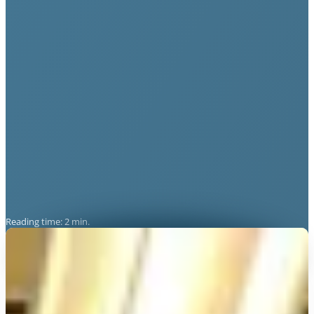
Reading time: 2 min.