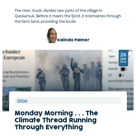
The river, Kuuk, divides two parts of the village in
Qassiarsuk. Before it meets the fjord, it intertwines through
the farm land, providing the locals
Kalinda Palmer
26
JAN
2026
Other
Monday Morning . . . The
Climate Thread Running
Through Everything