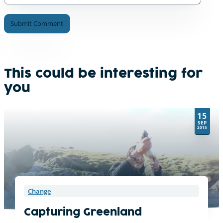
A
l
t
e
This could be interesting for
r
you
n
a
t
15
i
SEP
v
2015
e
:
Change
Capturing Greenland