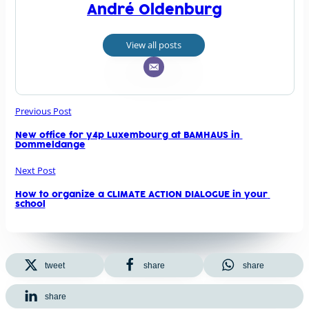
André Oldenburg
View all posts
Previous Post
New office for y4p Luxembourg at BAMHAUS in 
Dommeldange
Next Post
How to organize a CLIMATE ACTION DIALOGUE in your 
school
tweet
share
share
share