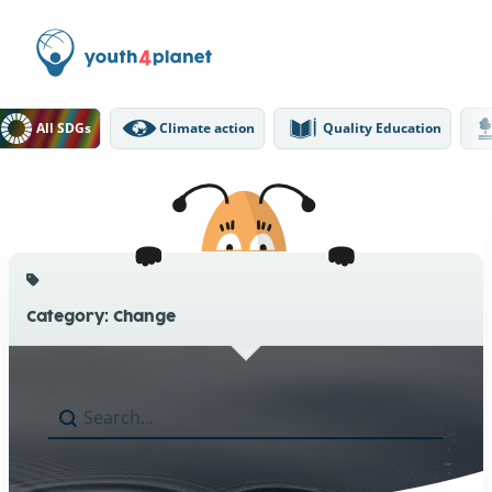
DGs Filter
All SDGs
Climate action
Quality Education
Category: Change
Search
Search content