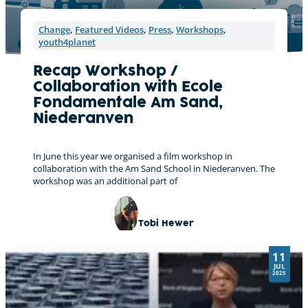
Change
,
Featured Videos
,
Press
,
Workshops
,
youth4planet
Recap Workshop /
Collaboration with Ecole
Fondamentale Am Sand,
Niederanven
In June this year we organised a film workshop in
collaboration with the Am Sand School in Niederanven. The
workshop was an additional part of
Tobi Hewer
11
JUL
2025