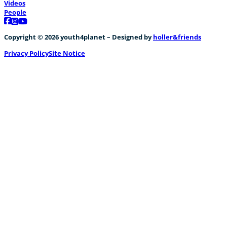
Videos
People
Follow us on Facebook
Follow us on Instagram
Follow us on YouTube
Copyright © 2026 youth4planet – Designed by
holler&friends
Privacy Policy
Site Notice