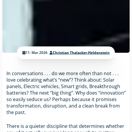
11. Mar 2026
|
Christian Thalacker-Heldenstein
In conversations . . . do we more often than not . . .
love celebrating what’s “new”? Think about: Solar
panels, Electric vehicles, Smart grids, Breakthrough
batteries? The next “big thing”. Why does “innovation”
so easily seduce us? Perhaps because it promises
transformation, disruption, and a clean break from
the past.
There is a quieter discipline that determines whether