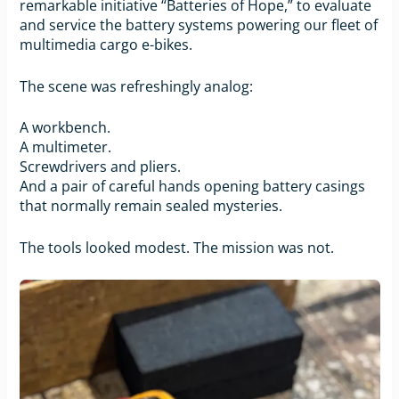
remarkable initiative “Batteries of Hope,” to evaluate
and service the battery systems powering our fleet of
multimedia cargo e-bikes.
The scene was refreshingly analog:
A workbench.
A multimeter.
Screwdrivers and pliers.
And a pair of careful hands opening battery casings
that normally remain sealed mysteries.
The tools looked modest. The mission was not.