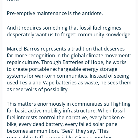
Pre-emptive maintenance is the antidote.
And it requires something that fossil fuel regimes
desperately want us to forget: community knowledge.
Marcel Barros represents a tradition that deserves
far more recognition in the global climate movement:
repair culture. Through Batteries of Hope, he works
to create portable rechargeable energy storage
systems for war-torn communities. Instead of seeing
used Tesla and Vape batteries as waste, he sees them
as reservoirs of possibility.
This matters enormously in communities still fighting
for basic active mobility infrastructure. When fossil
fuel interests control the narrative, every broken e-
bike, every dead battery, every failed solar panel
becomes ammunition. “See?” they say. “This
renewable stuff is unreliable. Give us another