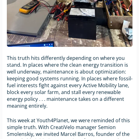
This truth hits differently depending on where you
stand. In places where the clean energy transition is
well underway, maintenance is about optimization:
keeping good systems running. In places where fossil-
fuel interests fight against every Active Mobility lane,
block every solar farm, and stall every renewable
energy policy . . . maintenance takes on a different
meaning entirely.
This week at Youth4Planet, we were reminded of this
simple truth. With CreatiVelo manager Semion
Smolenskiy, we invited Marcel Barros, founder of the