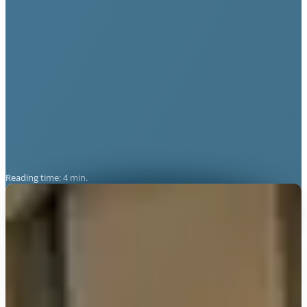
Reading time: 4 min.