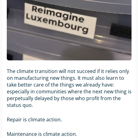
The climate transition will not succeed if it relies only
on manufacturing new things. It must also learn to
take better care of the things we already have:
especially in communities where the next new thing is
perpetually delayed by those who profit from the
status quo.
Repair is climate action.
Maintenance is climate action.