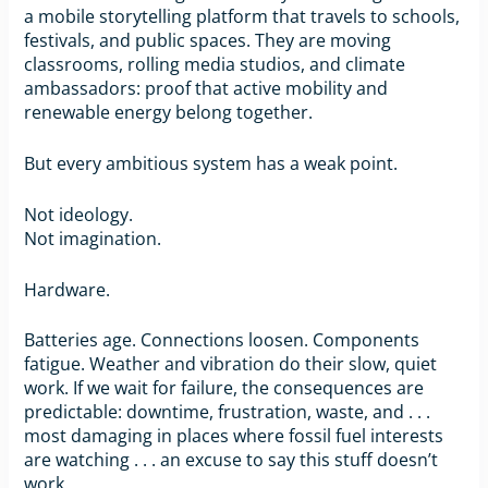
a mobile storytelling platform that travels to schools,
festivals, and public spaces. They are moving
classrooms, rolling media studios, and climate
ambassadors: proof that active mobility and
renewable energy belong together.
But every ambitious system has a weak point.
Not ideology.
Not imagination.
Hardware.
Batteries age. Connections loosen. Components
fatigue. Weather and vibration do their slow, quiet
work. If we wait for failure, the consequences are
predictable: downtime, frustration, waste, and . . .
most damaging in places where fossil fuel interests
are watching . . . an excuse to say this stuff doesn’t
work.