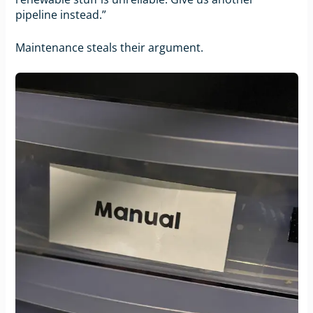
pipeline instead.”
Maintenance steals their argument.