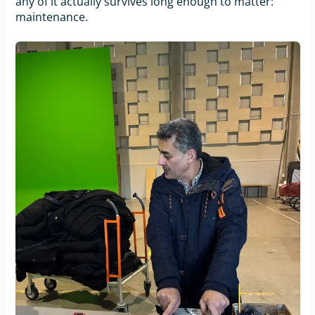
any of it actually survives long enough to matter:
maintenance.