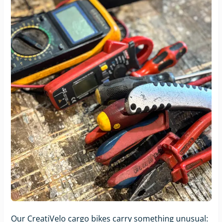
Our CreatiVelo cargo bikes carry something unusual: