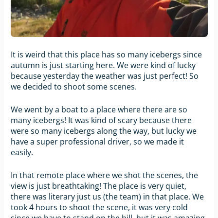
It is weird that this place has so many icebergs since
autumn is just starting here. We were kind of lucky
because yesterday the weather was just perfect! So
we decided to shoot some scenes.
We went by a boat to a place where there are so
many icebergs! It was kind of scary because there
were so many icebergs along the way, but lucky we
have a super professional driver, so we made it
easily.
In that remote place where we shot the scenes, the
view is just breathtaking! The place is very quiet,
there was literary just us (the team) in that place. We
took 4 hours to shoot the scene, it was very cold
since we have to stand on the hill, but it was amazing