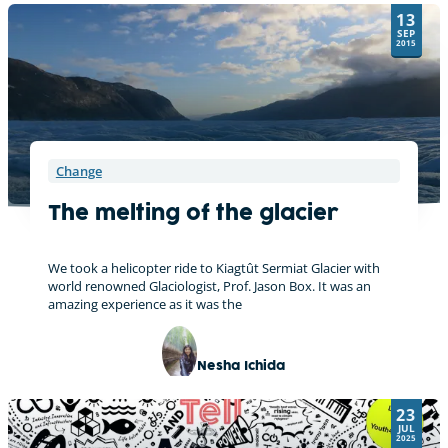
13
SEP
2015
Change
The melting of the glacier
We took a helicopter ride to Kiagtût Sermiat Glacier with
world renowned Glaciologist, Prof. Jason Box. It was an
amazing experience as it was the
Nesha Ichida
23
JUL
2025