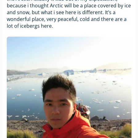
because i thought Arctic will be a place covered by ice
and snow, but what i see here is different. It’s a
wonderful place, very peaceful, cold and there are a
lot of icebergs here.