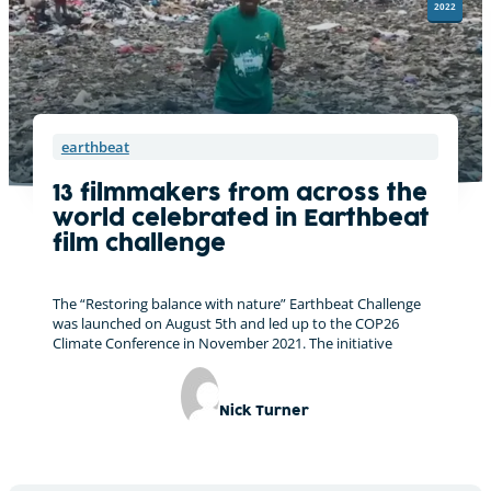
2022
earthbeat
13 filmmakers from across the
world celebrated in Earthbeat
film challenge
The “Restoring balance with nature” Earthbeat Challenge
was launched on August 5th and led up to the COP26
Climate Conference in November 2021. The initiative
Nick Turner