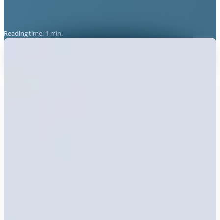
Reading time: 1 min.