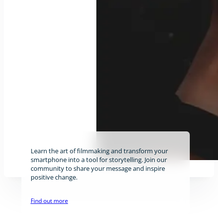
Learn the art of filmmaking and transform your
smartphone into a tool for storytelling. Join our
community to share your message and inspire
positive change.
Find out more
Stay tuned!