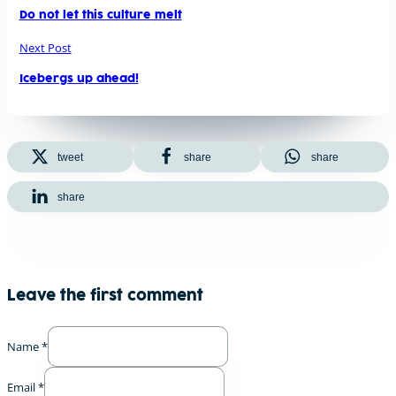
Do not let this culture melt
Next Post
Icebergs up ahead!
tweet
share
share
share
Leave the first comment
Name *
Email *