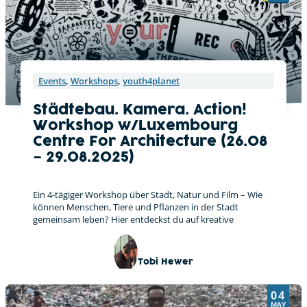
Events
,
Workshops
,
youth4planet
Städtebau. Kamera. Action!
Workshop w/Luxembourg
Centre For Architecture (26.08
– 29.08.2025)
Ein 4-tägiger Workshop über Stadt, Natur und Film – Wie
können Menschen, Tiere und Pflanzen in der Stadt
gemeinsam leben? Hier entdeckst du auf kreative
Tobi Hewer
04
MAY