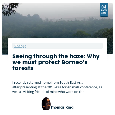
t
04
i
NOV
v
2015
e
:
Change
Seeing through the haze: Why
we must protect Borneo's
forests
I recently returned home from South-East Asia
after presenting at the 2015 Asia for Animals conference, as
well as visiting friends of mine who work on the
Thomas King