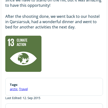
to have this opportunity!
After the shooting done, we went back to our hostel
in Qarsiarsuk, had a wonderful dinner and went to
bed for another activities the next day.
Tags:
arctic
,
Travel
Last Edited: 12. Sep 2015