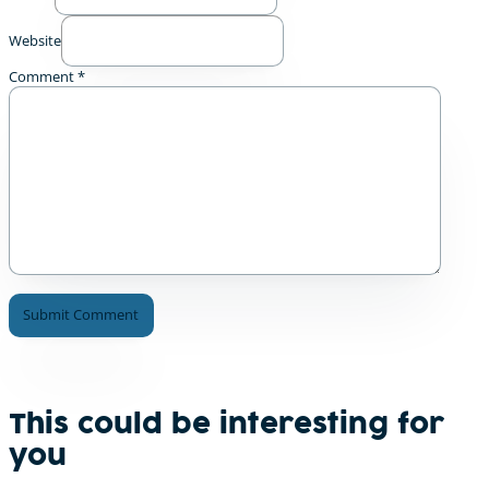
Website
Comment
*
A
l
t
e
This could be interesting for
r
you
n
a