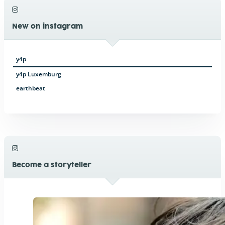
New on instagram
y4p
y4p Luxemburg
earthbeat
Become a storyteller