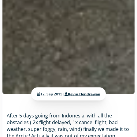
12. Sep 2015
|
Kevin Hendrawan
After 5 days going from Indonesia, with all the
obstacles ( 2x flight delayed, 1x cancel flight, bad
weather, super foggy, rain, wind) finally we made it to
the Arctic! Actually it was out of my expectation,