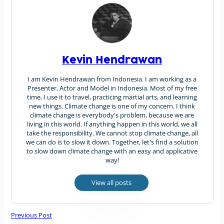
Kevin Hendrawan
I am Kevin Hendrawan from Indonesia. I am working as a
Presenter, Actor and Model in Indonesia. Most of my free
time, I use it to travel, practicing martial arts, and learning
new things. Climate change is one of my concern. I think
climate change is everybody's problem, because we are
living in this world. If anything happen in this world, we all
take the responsibility. We cannot stop climate change, all
we can do is to slow it down. Together, let's find a solution
to slow down climate change with an easy and applicative
way!
View all posts
Previous Post