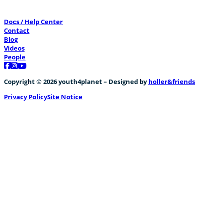
Docs / Help Center
Contact
Blog
Videos
People
Follow us on Facebook
Follow us on Instagram
Follow us on YouTube
Copyright © 2026 youth4planet – Designed by
holler&friends
Privacy Policy
Site Notice