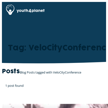
Tag: VeloCityConferenc
Posts
Blog Posts tagged with VeloCityConference
1 post found