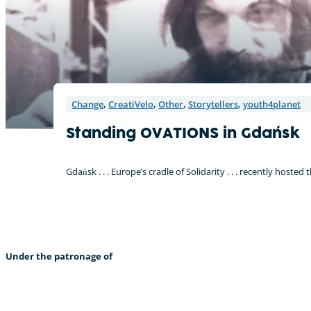
Change
,
CreatiVelo
,
Other
,
Storytellers
,
youth4planet
Standing OVATIONS in Gdańsk
Gdańsk . . . Europe’s cradle of Solidarity . . . recently host
Under the patronage of