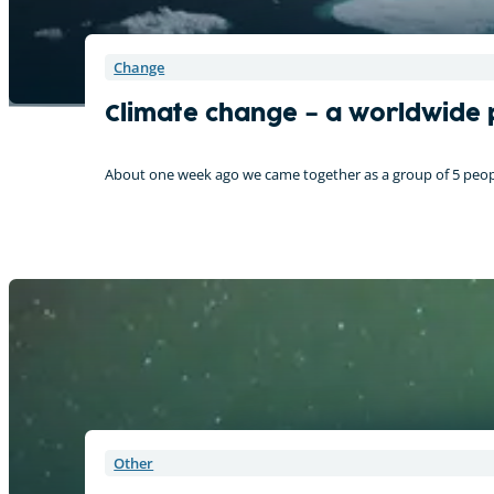
Change
Climate change – a worldwide
About one week ago we came together as a group of 5 peopl
Other