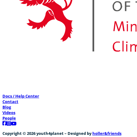
Docs / Help Center
Contact
Blog
Videos
People
Follow us on Facebook
Follow us on Instagram
Follow us on YouTube
Copyright © 2026 youth4planet – Designed by
holler&friends