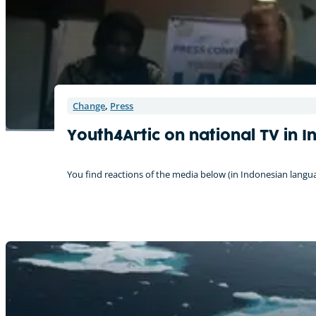
Change
,
Press
Youth4Artic on national TV in I
You find reactions of the media below (in Indonesian lang