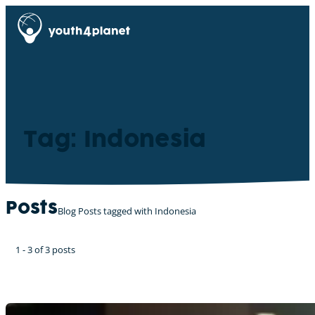
Tag: Indonesia
Posts
Blog Posts tagged with Indonesia
1 - 3 of 3 posts