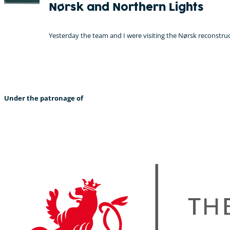
Nørsk and Northern Lights
Yesterday the team and I were visiting the Nørsk reconstruc
Under the patronage of