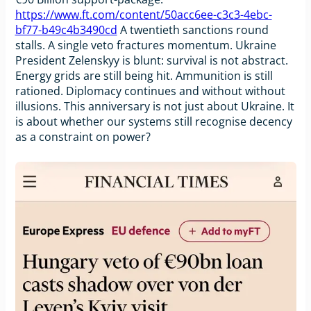
https://www.ft.com/content/50acc6ee-c3c3-4ebc-
bf77-b49c4b3490cd
A twentieth sanctions round
stalls. A single veto fractures momentum. Ukraine
President Zelenskyy is blunt: survival is not abstract.
Energy grids are still being hit. Ammunition is still
rationed. Diplomacy continues and without without
illusions. This anniversary is not just about Ukraine. It
is about whether our systems still recognise decency
as a constraint on power?