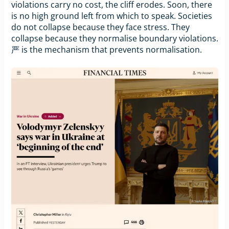
violations carry no cost, the cliff erodes. Soon, there
is no high ground left from which to speak. Societies
do not collapse because they face stress. They
collapse because they normalise boundary violations.
严 is the mechanism that prevents normalisation.