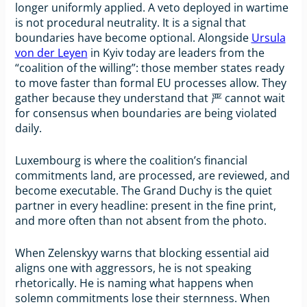
longer uniformly applied. A veto deployed in wartime
is not procedural neutrality. It is a signal that
boundaries have become optional. Alongside
Ursula
von der Leyen
in Kyiv today are leaders from the
“coalition of the willing”: those member states ready
to move faster than formal EU processes allow. They
gather because they understand that 严 cannot wait
for consensus when boundaries are being violated
daily.
Luxembourg is where the coalition’s financial
commitments land, are processed, are reviewed, and
become executable. The Grand Duchy is the quiet
partner in every headline: present in the fine print,
and more often than not absent from the photo.
When Zelenskyy warns that blocking essential aid
aligns one with aggressors, he is not speaking
rhetorically. He is naming what happens when
solemn commitments lose their sternness. When