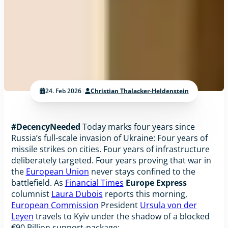
24. Feb 2026
|
Christian Thalacker-Heldenstein
#DecencyNeeded
Today marks four years since
Russia’s full-scale invasion of Ukraine: Four years of
missile strikes on cities. Four years of infrastructure
deliberately targeted. Four years proving that war in
the
European Union
never stays confined to the
battlefield. As
Financial Times
Europe Express
columnist
Laura Dubois
reports this morning,
European Commission
President
Ursula von der
Leyen
travels to Kyiv under the shadow of a blocked
€90 Billion support-package: