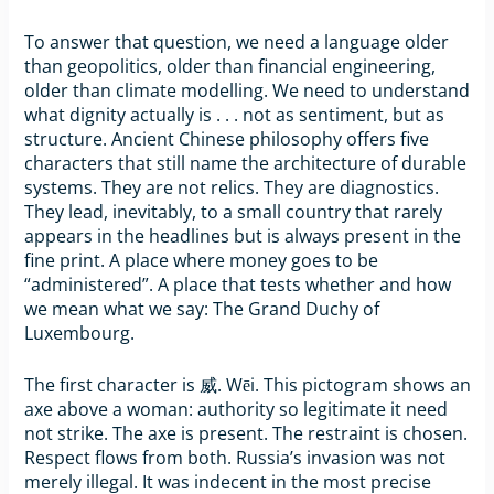
To answer that question, we need a language older
than geopolitics, older than financial engineering,
older than climate modelling. We need to understand
what dignity actually is . . . not as sentiment, but as
structure. Ancient Chinese philosophy offers five
characters that still name the architecture of durable
systems. They are not relics. They are diagnostics.
They lead, inevitably, to a small country that rarely
appears in the headlines but is always present in the
fine print. A place where money goes to be
“administered”. A place that tests whether and how
we mean what we say: The Grand Duchy of
Luxembourg.
The first character is 威. Wēi. This pictogram shows an
axe above a woman: authority so legitimate it need
not strike. The axe is present. The restraint is chosen.
Respect flows from both. Russia’s invasion was not
merely illegal. It was indecent in the most precise