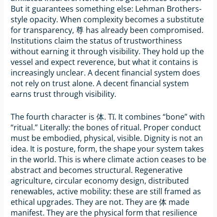
But it guarantees something else: Lehman Brothers-
style opacity. When complexity becomes a substitute
for transparency, 尊 has already been compromised.
Institutions claim the status of trustworthiness
without earning it through visibility. They hold up the
vessel and expect reverence, but what it contains is
increasingly unclear. A decent financial system does
not rely on trust alone. A decent financial system
earns trust through visibility.
The fourth character is 体. Tǐ. It combines “bone” with
“ritual.” Literally: the bones of ritual. Proper conduct
must be embodied, physical, visible. Dignity is not an
idea. It is posture, form, the shape your system takes
in the world. This is where climate action ceases to be
abstract and becomes structural. Regenerative
agriculture, circular economy design, distributed
renewables, active mobility: these are still framed as
ethical upgrades. They are not. They are 体 made
manifest. They are the physical form that resilience