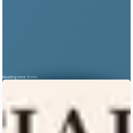
Reading time: 8 min.