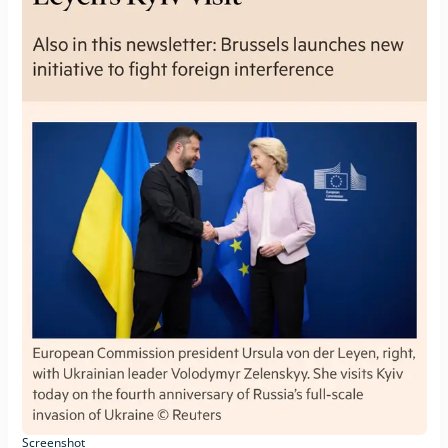
Screenshot