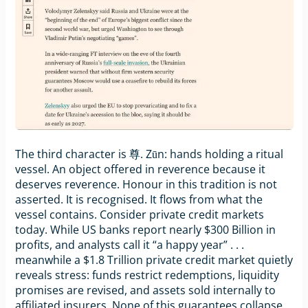
The third character is 尊. Zūn: hands holding a ritual
vessel. An object offered in reverence because it
deserves reverence. Honour in this tradition is not
asserted. It is recognised. It flows from what the
vessel contains. Consider private credit markets
today. While US banks report nearly $300 Billion in
profits, and analysts call it “a happy year” . . .
meanwhile a $1.8 Trillion private credit market quietly
reveals stress: funds restrict redemptions, liquidity
promises are revised, and assets sold internally to
affiliated insurers. None of this guarantees collapse.