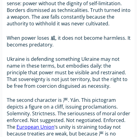
sense: power without the dignity of self-limitation.
Borders dismissed as technicalities. Truth turned into
a weapon. The axe falls constantly because the
authority to withhold it was never cultivated.
When power loses 威, it does not become harmless. It
becomes predatory.
Ukraine is defending something Ukraine may not
name in these terms, but embodies daily: the
principle that power must be visible and restrained.
That sovereignty is not just territory, but the right to
be free from coercion disguised as necessity.
The second character is 严. Yán. This pictogram
depicts a figure on a cliff, issuing proclamations.
Solemnity. Strictness. The seriousness of moral order
enforced. Not suggested. Not negotiated. Enforced.
The
European Union
‘s unity is straining today not
because treaties are weak, but because 严 is no