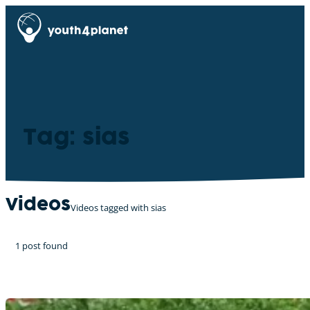
Tag: sias
Videos
Videos tagged with sias
1 post found