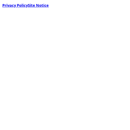
Privacy Policy
Site Notice