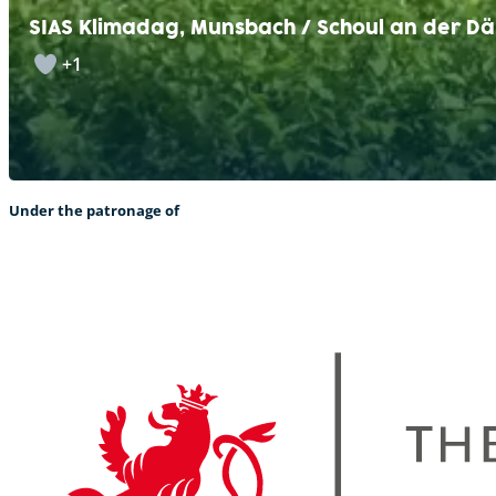
SIAS Klimadag, Munsbach / Schoul an der Dä
+1
Under the patronage of