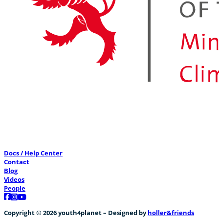
Docs / Help Center
Contact
Blog
Videos
People
Follow us on Facebook
Follow us on Instagram
Follow us on YouTube
Copyright © 2026 youth4planet – Designed by
holler&friends