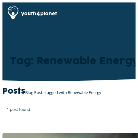
Tag: Renewable Energ
Posts
Blog Posts tagged with Renewable Energy
1 post found