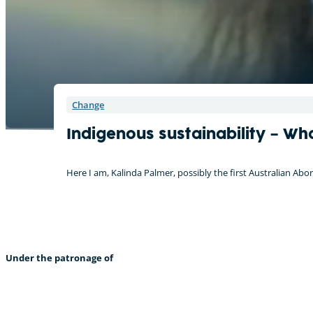
Change
Indigenous sustainability – Wh
Here I am, Kalinda Palmer, possibly the first Australian Ab
Under the patronage of