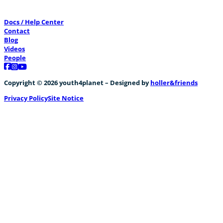
Docs / Help Center
Contact
Blog
Videos
People
Follow us on Facebook
Follow us on Instagram
Follow us on YouTube
Copyright © 2026 youth4planet – Designed by
holler&friends
Privacy Policy
Site Notice