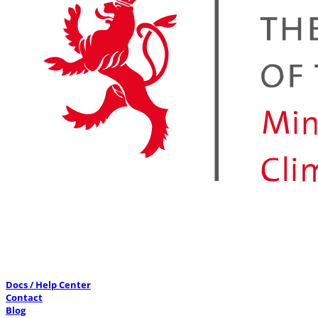
Docs / Help Center
Contact
Blog