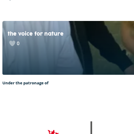
the voice for nature
0
Under the patronage of