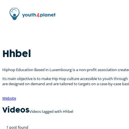
Hhbel
Hiphop Education Based in Luxembourg is a non-profit association created 
Its main objective is to make Hip Hop culture accessible to youth throug
are designed on demand and are tailored to targets on a case-by-case basis.
Website
Videos
Videos tagged with Hhbel
1 post found