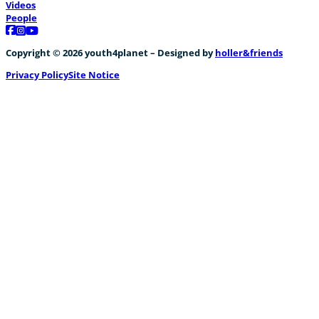
Videos
People
Follow us on Facebook
Follow us on Instagram
Follow us on YouTube
Copyright © 2026 youth4planet – Designed by
holler&friends
Privacy Policy
Site Notice