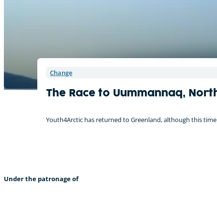
Change
The Race to Uummannaq, Nort
Youth4Arctic has returned to Greenland, although this time I
Under the patronage of