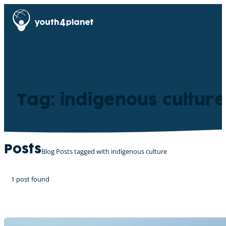
Tag: indigenous culture
Posts
Blog Posts tagged with indigenous culture
1 post found