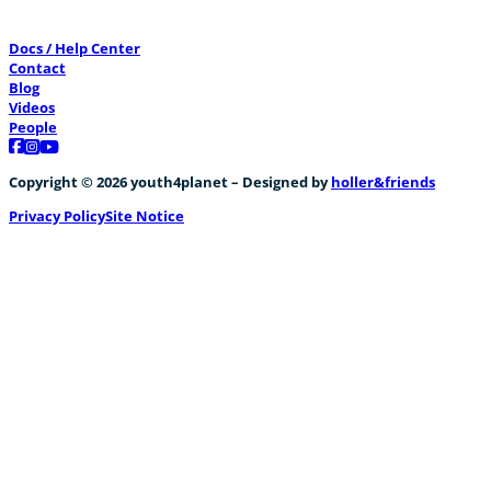
Docs / Help Center
Contact
Blog
Videos
People
Follow us on Facebook
Follow us on Instagram
Follow us on YouTube
Copyright © 2026 youth4planet – Designed by
holler&friends
Privacy Policy
Site Notice