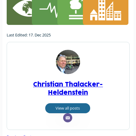
Last Edited: 17. Dec 2025
Christian Thalacker-
Heldenstein
View all posts