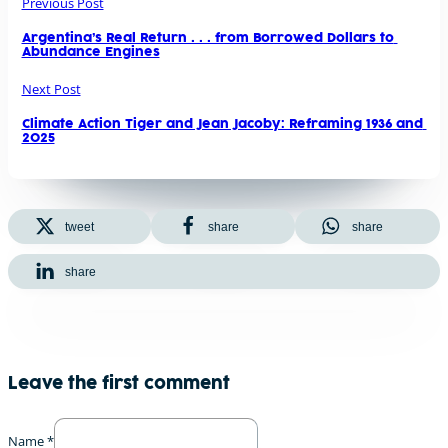
Previous Post
Argentina’s Real Return . . . from Borrowed Dollars to 
Abundance Engines
Next Post
Climate Action Tiger and Jean Jacoby: Reframing 1936 and 
2025
tweet
share
share
share
Leave the first comment
Name *