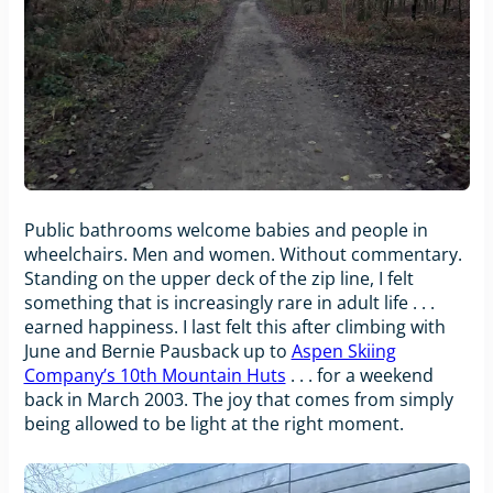
Public bathrooms welcome babies and people in
wheelchairs. Men and women. Without commentary.
Standing on the upper deck of the zip line, I felt
something that is increasingly rare in adult life . . .
earned happiness. I last felt this after climbing with
June and Bernie Pausback up to
Aspen Skiing
Company’s 10th Mountain Huts
. . . for a weekend
back in March 2003. The joy that comes from simply
being allowed to be light at the right moment.