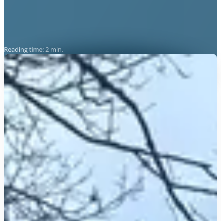
Reading time: 2 min.