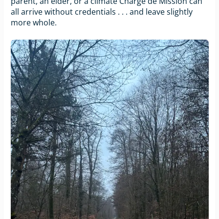
parent, an elder, or a climate Chargé de Mission can
all arrive without credentials . . . and leave slightly
more whole.