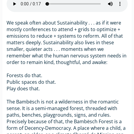
We speak often about Sustainability . . . as if it were
mostly conferences to attend + grids to optimize +
emissions to reduce + systems to reform. All of that
matters deeply. Sustainability also lives in these
smaller, quieter acts . . . moments when we
remember what the human nervous system needs in
order to remain kind, thoughtful, and awake:
Forests do that.
Public spaces do that.
Play does that.
The Bambësch is not a wilderness in the romantic
sense. It is a semi-managed forest, threaded with
paths, benches, playgrounds, signs, and rules.
Precisely because of that, the Bambësch Forest is a
form of Decency-Democracy. A place where a child, a