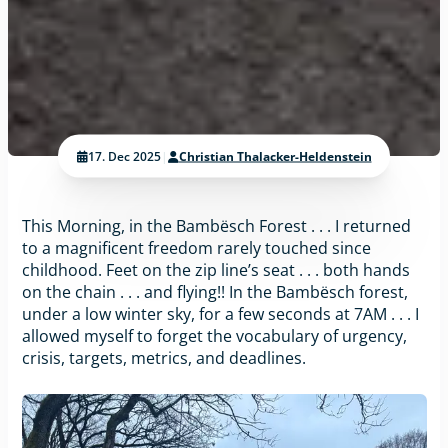
17. Dec 2025
|
Christian Thalacker-Heldenstein
This Morning, in the Bambësch Forest . . . I returned
to a magnificent freedom rarely touched since
childhood. Feet on the zip line’s seat . . . both hands
on the chain . . . and flying!! In the Bambësch forest,
under a low winter sky, for a few seconds at 7AM . . . I
allowed myself to forget the vocabulary of urgency,
crisis, targets, metrics, and deadlines.