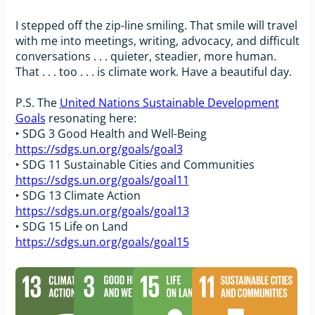
I stepped off the zip-line smiling. That smile will travel
with me into meetings, writing, advocacy, and difficult
conversations . . . quieter, steadier, more human.
That . . . too . . . is climate work. Have a beautiful day.
P.S. The
United Nations Sustainable Development
Goals
resonating here:
‣ SDG 3 Good Health and Well-Being
https://sdgs.un.org/goals/goal3
‣ SDG 11 Sustainable Cities and Communities
https://sdgs.un.org/goals/goal11
‣ SDG 13 Climate Action
https://sdgs.un.org/goals/goal13
‣ SDG 15 Life on Land
https://sdgs.un.org/goals/goal15