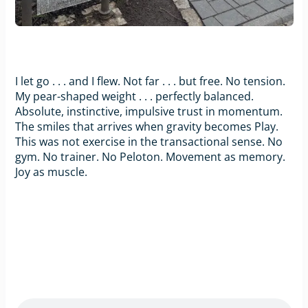
I let go . . . and I flew. Not far . . . but free. No tension.
My pear-shaped weight . . . perfectly balanced.
Absolute, instinctive, impulsive trust in momentum.
The smiles that arrives when gravity becomes Play.
This was not exercise in the transactional sense. No
gym. No trainer. No Peloton. Movement as memory.
Joy as muscle.