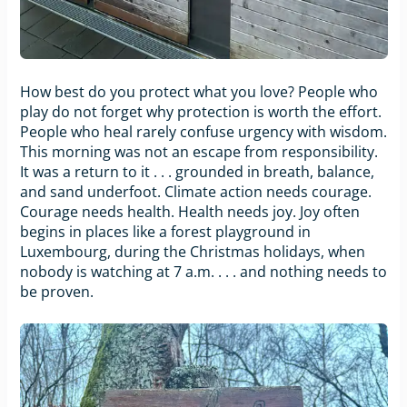
How best do you protect what you love? People who
play do not forget why protection is worth the effort.
People who heal rarely confuse urgency with wisdom.
This morning was not an escape from responsibility.
It was a return to it . . . grounded in breath, balance,
and sand underfoot. Climate action needs courage.
Courage needs health. Health needs joy. Joy often
begins in places like a forest playground in
Luxembourg, during the Christmas holidays, when
nobody is watching at 7 a.m. . . . and nothing needs to
be proven.