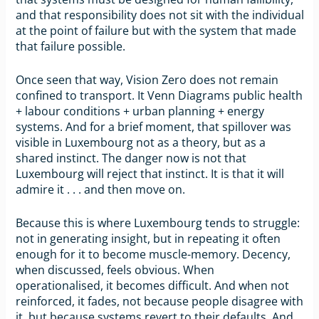
and that responsibility does not sit with the individual
at the point of failure but with the system that made
that failure possible.
Once seen that way, Vision Zero does not remain
confined to transport. It Venn Diagrams public health
+ labour conditions + urban planning + energy
systems. And for a brief moment, that spillover was
visible in Luxembourg not as a theory, but as a
shared instinct. The danger now is not that
Luxembourg will reject that instinct. It is that it will
admire it . . . and then move on.
Because this is where Luxembourg tends to struggle:
not in generating insight, but in repeating it often
enough for it to become muscle-memory. Decency,
when discussed, feels obvious. When
operationalised, it becomes difficult. And when not
reinforced, it fades, not because people disagree with
it, but because systems revert to their defaults. And