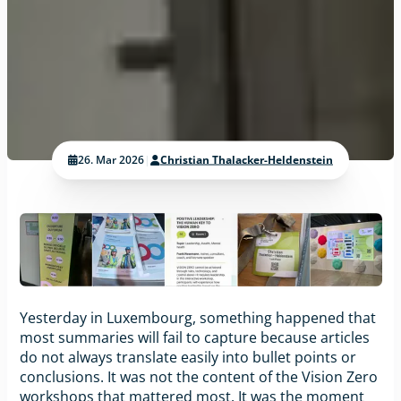
26. Mar 2026
|
Christian Thalacker-Heldenstein
Yesterday in Luxembourg, something happened that
most summaries will fail to capture because articles
do not always translate easily into bullet points or
conclusions. It was not the content of the Vision Zero
workshops that mattered most. It was the moment