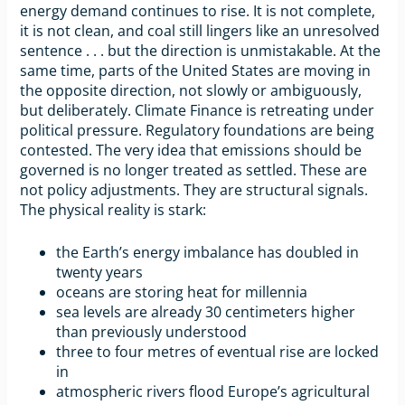
energy demand continues to rise. It is not complete,
it is not clean, and coal still lingers like an unresolved
sentence . . . but the direction is unmistakable. At the
same time, parts of the United States are moving in
the opposite direction, not slowly or ambiguously,
but deliberately. Climate Finance is retreating under
political pressure. Regulatory foundations are being
contested. The very idea that emissions should be
governed is no longer treated as settled. These are
not policy adjustments. They are structural signals.
The physical reality is stark:
the Earth’s energy imbalance has doubled in
twenty years
oceans are storing heat for millennia
sea levels are already 30 centimeters higher
than previously understood
three to four metres of eventual rise are locked
in
atmospheric rivers flood Europe’s agricultural