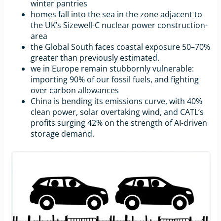
winter pantries
homes fall into the sea in the zone adjacent to
the UK’s Sizewell-C nuclear power construction-
area
the Global South faces coastal exposure 50–70%
greater than previously estimated.
we in Europe remain stubbornly vulnerable:
importing 90% of our fossil fuels, and fighting
over carbon allowances
China is bending its emissions curve, with 40%
clean power, solar overtaking wind, and CATL’s
profits surging 42% on the strength of AI-driven
storage demand.