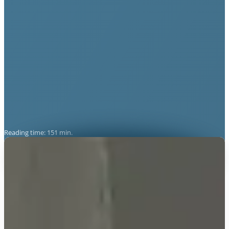
Reading time: 151 min.