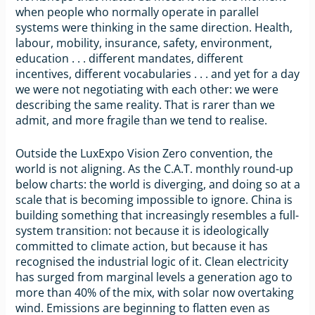
when people who normally operate in parallel
systems were thinking in the same direction. Health,
labour, mobility, insurance, safety, environment,
education . . . different mandates, different
incentives, different vocabularies . . . and yet for a day
we were not negotiating with each other: we were
describing the same reality. That is rarer than we
admit, and more fragile than we tend to realise.
Outside the LuxExpo Vision Zero convention, the
world is not aligning. As the C.A.T. monthly round-up
below charts: the world is diverging, and doing so at a
scale that is becoming impossible to ignore. China is
building something that increasingly resembles a full-
system transition: not because it is ideologically
committed to climate action, but because it has
recognised the industrial logic of it. Clean electricity
has surged from marginal levels a generation ago to
more than 40% of the mix, with solar now overtaking
wind. Emissions are beginning to flatten even as