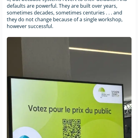
defaults are powerful. They are built over years,
sometimes decades, sometimes centuries . . . and
they do not change because of a single workshop,
however successful.