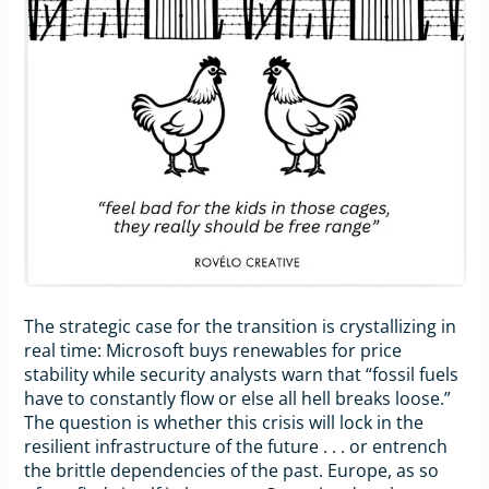
The strategic case for the transition is crystallizing in
real time: Microsoft buys renewables for price
stability while security analysts warn that “fossil fuels
have to constantly flow or else all hell breaks loose.”
The question is whether this crisis will lock in the
resilient infrastructure of the future . . . or entrench
the brittle dependencies of the past. Europe, as so