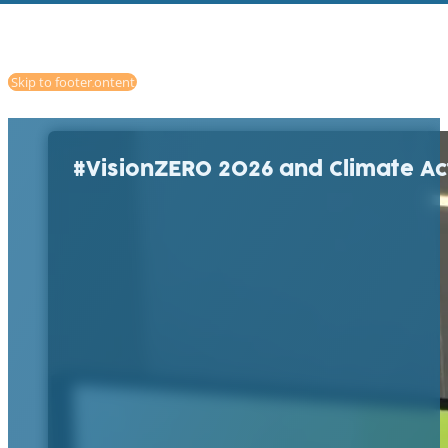
Skip to main content
Skip to footer
#VisionZERO 2026 and Climate Ac