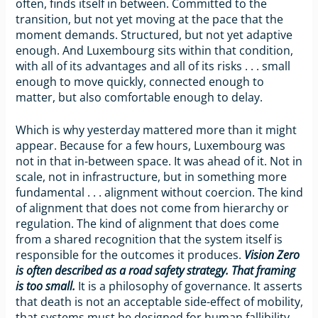
often, finds itself in between. Committed to the
transition, but not yet moving at the pace that the
moment demands. Structured, but not yet adaptive
enough. And Luxembourg sits within that condition,
with all of its advantages and all of its risks . . . small
enough to move quickly, connected enough to
matter, but also comfortable enough to delay.
Which is why yesterday mattered more than it might
appear. Because for a few hours, Luxembourg was
not in that in-between space. It was ahead of it. Not in
scale, not in infrastructure, but in something more
fundamental . . . alignment without coercion. The kind
of alignment that does not come from hierarchy or
regulation. The kind of alignment that does come
from a shared recognition that the system itself is
responsible for the outcomes it produces.
Vision Zero
is often described as a road safety strategy.
That framing
is too small.
It is a philosophy of governance. It asserts
that death is not an acceptable side-effect of mobility,
that systems must be designed for human fallibility,