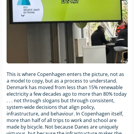
This is where Copenhagen enters the picture, not as
a model to copy, but as a process to understand.
Denmark has moved from less than 15% renewable
electricity a few decades ago to more than 80% today
. . . not through slogans but through consistent,
system-wide decisions that align policy,
infrastructure, and behaviour. In Copenhagen itself,
more than half of all trips to work and school are
made by bicycle. Not because Danes are uniquely
virtuous, but because the infrastructure makes the