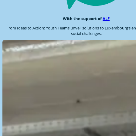
With the support of
ALF
From Ideas to Action: Youth Teams unveil solutions to Luxembourg’s e
social challenges.