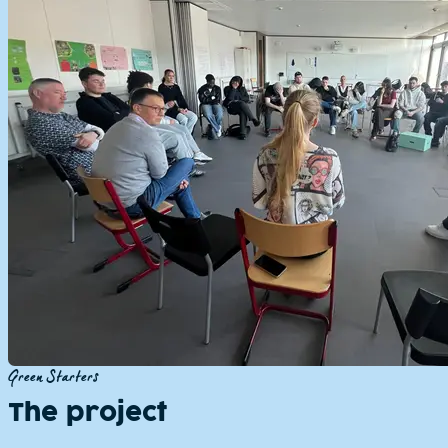
Green Starters
The project