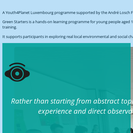
A Youth4Planet Luxembourg programme supported by the André Losch Foun
Green Starters is a hands-on learning programme for young people aged 18
training.
It supports participants in exploring real local environmental and social 
Rather than starting from abstract top
experience and direct observa