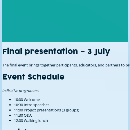
Final presentation – 3 July
The final event brings together participants, educators, and partners to
Event Schedule
Indicative programme:
10:00 Welcome
10:30 Intro speeches
11:00 Project presentations (3 groups)
11:30 Q&A
12:00 Walking lunch