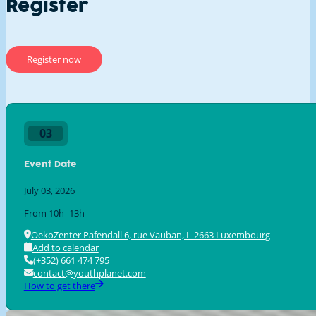
Register
Register now
First Name
Last Name
03
Event Date
Organisation
July 03, 2026
From 10h–13h
OekoZenter Pafendall 6, rue Vauban, L-2663 Luxembourg
I'll attend with a group of:
Add to calendar
(+352) 661 474 795
contact@youthplanet.com
How to get there
Are you gonna have lunch?