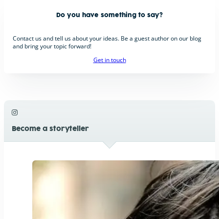
Do you have something to say?
Contact us and tell us about your ideas. Be a guest author on our blog
and bring your topic forward!
Get in touch
Become a storyteller