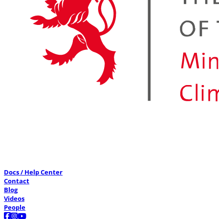
Docs / Help Center
Contact
Blog
Videos
People