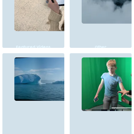
Featured Videos
Other