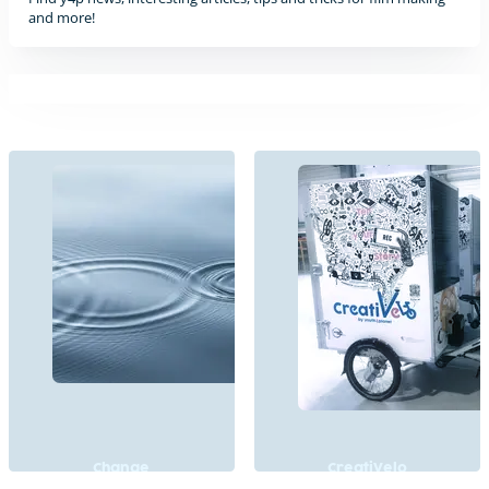
and more!
Change
CreatiVelo