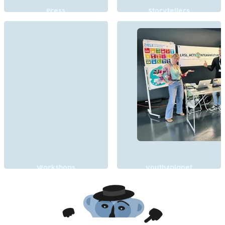
Press
Storytellers
Workshops
youth4planet