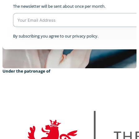
The newsletter will be sent about once per month.
A
By subscribing you agree to our privacy policy.
l
t
e
r
n
a
Under the patronage of
t
i
v
e
: