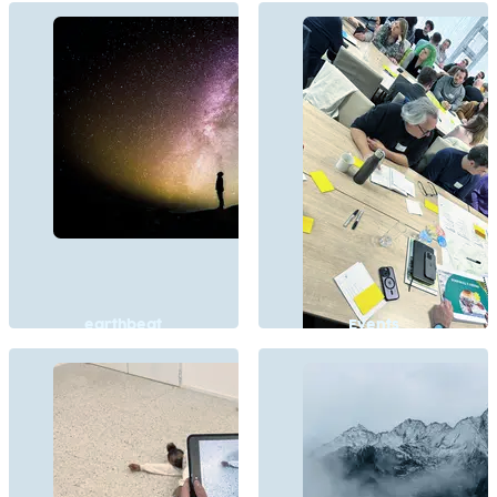
earthbeat
Events