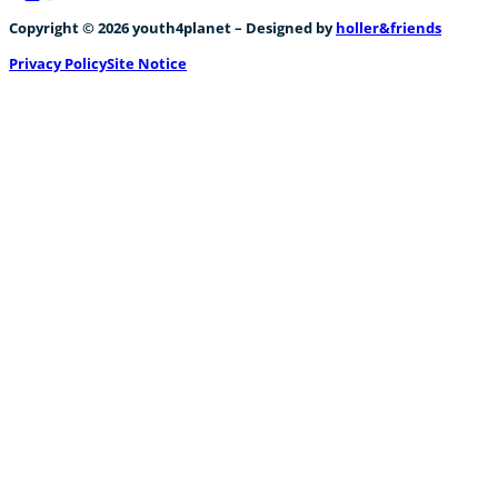
Follow us on Facebook
Follow us on Instagram
Follow us on YouTube
Copyright © 2026 youth4planet – Designed by
holler&friends
Privacy Policy
Site Notice