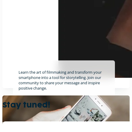
Learn the art of filmmaking and transform your
smartphone into a tool for storytelling. Join our
community to share your message and inspire
positive change.
Find out more
Stay tuned!