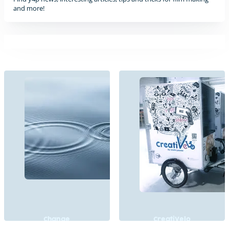
and more!
Change
CreatiVelo