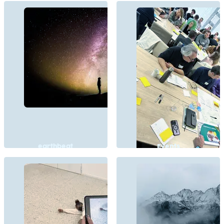
earthbeat
Events