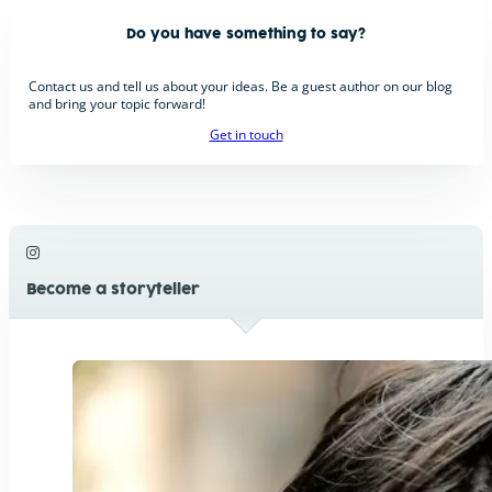
Do you have something to say?
Contact us and tell us about your ideas. Be a guest author on our blog
and bring your topic forward!
Get in touch
Become a storyteller