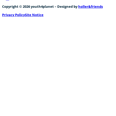
Follow us on Facebook
Follow us on Instagram
Follow us on YouTube
Copyright © 2026 youth4planet – Designed by
holler&friends
Privacy Policy
Site Notice