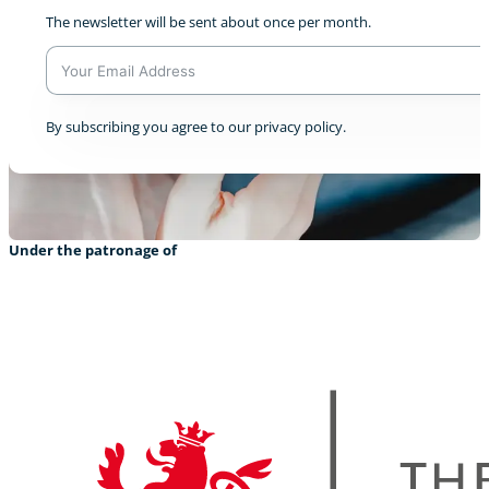
The newsletter will be sent about once per month.
A
By subscribing you agree to our privacy policy.
l
t
e
r
n
a
Under the patronage of
t
i
v
e
: