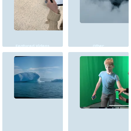
Featured Videos
Other