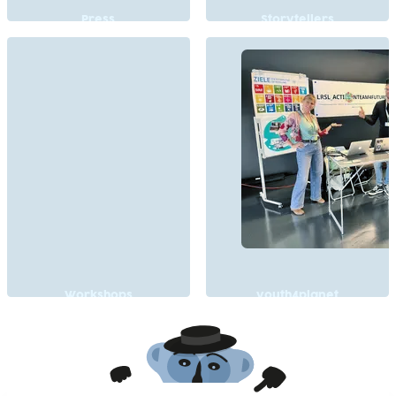
Press
Storytellers
Workshops
youth4planet