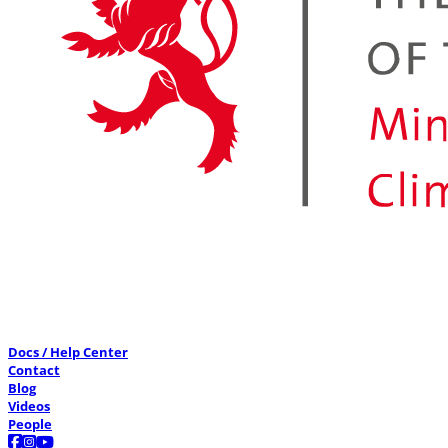
Docs / Help Center
Contact
Blog
Videos
People