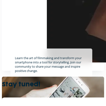
Learn the art of filmmaking and transform your
smartphone into a tool for storytelling. Join our
community to share your message and inspire
positive change.
Find out more
Stay tuned!