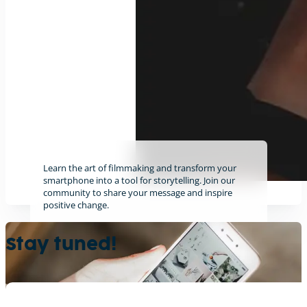
Learn the art of filmmaking and transform your
smartphone into a tool for storytelling. Join our
community to share your message and inspire
positive change.
Find out more
Stay tuned!