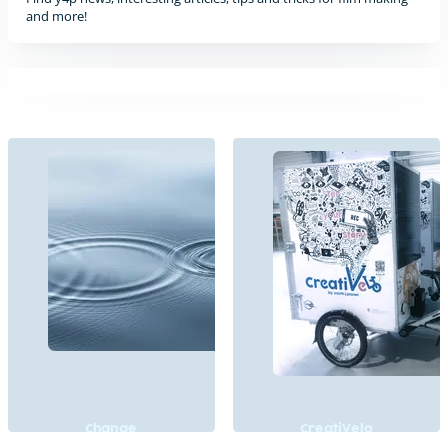
and more!
Change
CreatiVelo