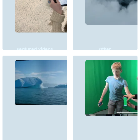
Featured Videos
Other