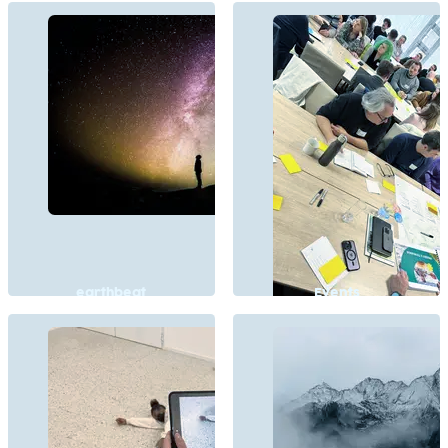
earthbeat
Events