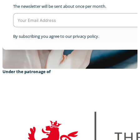
The newsletter will be sent about once per month.
A
By subscribing you agree to our privacy policy.
l
t
e
r
n
a
Under the patronage of
t
i
v
e
: