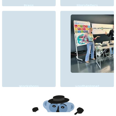
Press
Storytellers
Workshops
youth4planet