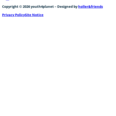
Follow us on Facebook
Follow us on Instagram
Follow us on YouTube
Copyright © 2026 youth4planet – Designed by
holler&friends
Privacy Policy
Site Notice