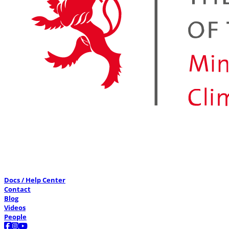
Docs / Help Center
Contact
Blog
Videos
People