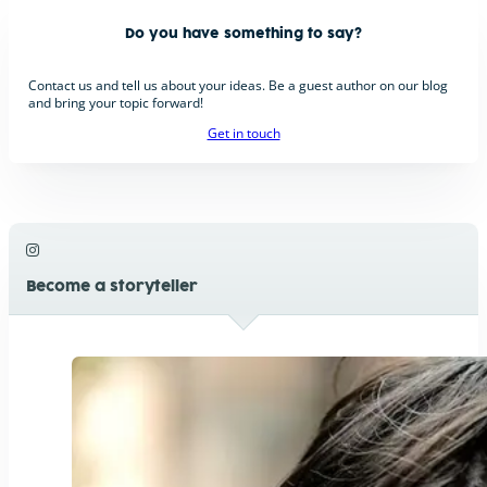
Do you have something to say?
Contact us and tell us about your ideas. Be a guest author on our blog
and bring your topic forward!
Get in touch
Become a storyteller