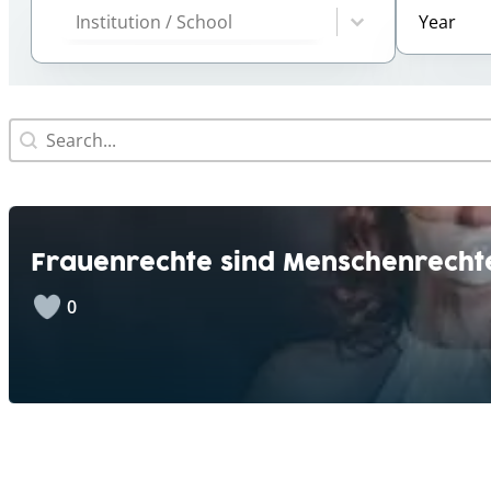
Year
Select cont
Select content
Search
Search content
Frauenrechte sind Menschenrecht
0