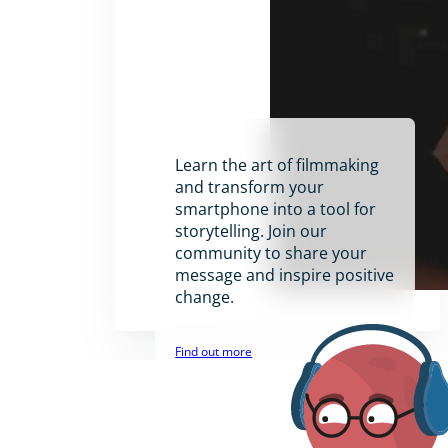
Learn the art of filmmaking
and transform your
smartphone into a tool for
storytelling. Join our
community to share your
message and inspire positive
change.
Find out more