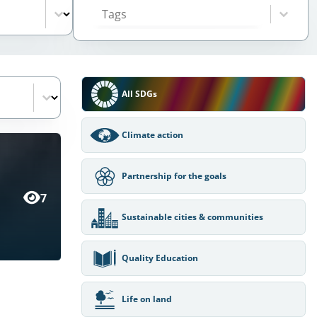
Select content
SDGs Filter
All SDGs
Climate action
Partnership for the goals
7
Sustainable cities & communities
Quality Education
Life on land