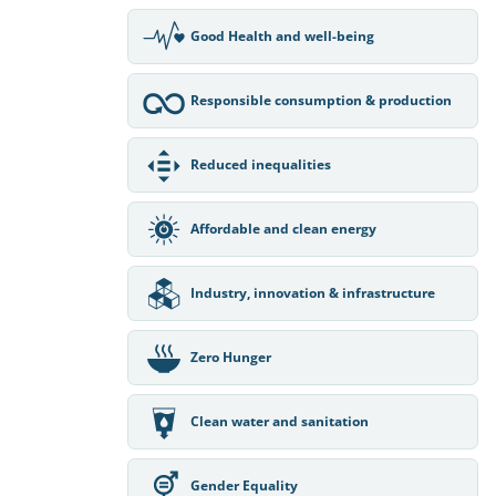
Good Health and well-being
Responsible consumption & production
Reduced inequalities
Affordable and clean energy
Industry, innovation & infrastructure
Zero Hunger
Clean water and sanitation
Gender Equality