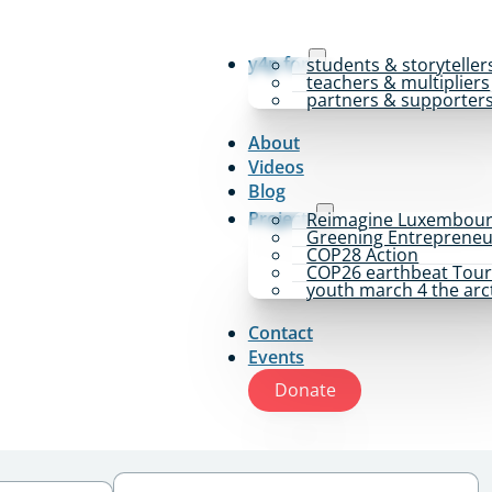
y4p for
students & storyteller
teachers & multipliers
partners & supporter
About
Videos
Blog
Projects
Reimagine Luxembou
Greening Entrepreneu
COP28 Action
COP26 earthbeat Tou
youth march 4 the arc
Contact
Events
Donate
Tags
Select content