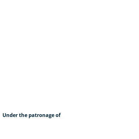
Under the patronage of