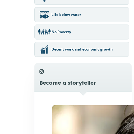
Life below water
No Poverty
Decent work and economic growth
Become a storyteller