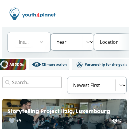
Institution
Select content
Year
Location
Select content
Select content
Select content
DGs Filter
All SDGs
Climate action
Partnership for the goals
Search
Video Order
Search content
Sort content
Storytelling Project Itzig, Luxembourg
+5
37