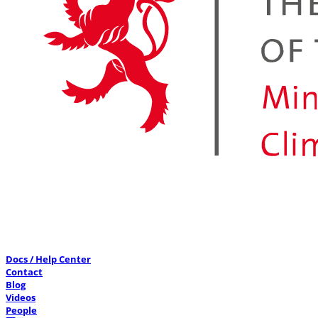
Docs / Help Center
Contact
Blog
Videos
People