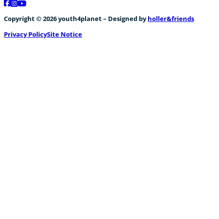
Follow us on Facebook
Follow us on Instagram
Follow us on YouTube
Copyright © 2026 youth4planet – Designed by
holler&friends
Privacy Policy
Site Notice