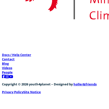
Docs / Help Center
Contact
Blog
Videos
People
Follow us on Facebook
Follow us on Instagram
Follow us on YouTube
Copyright © 2026 youth4planet – Designed by
holler&friends
Privacy Policy
Site Notice