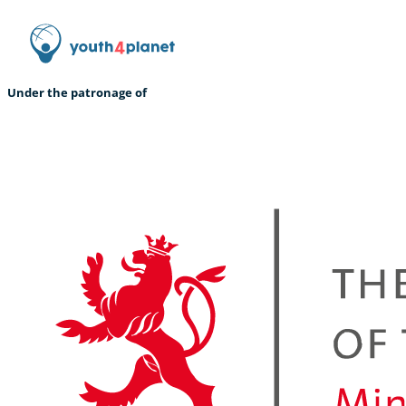
Under the patronage of