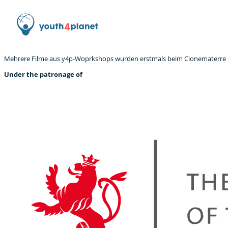
Mehrere Filme aus y4p-Woprkshops wurden erstmals beim Cionematerre Fe
Under the patronage of