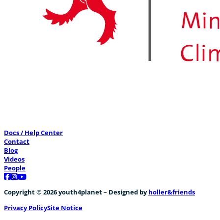
Docs / Help Center
Contact
Blog
Videos
People
Follow us on Facebook
Follow us on Instagram
Follow us on YouTube
Copyright © 2026 youth4planet – Designed by
holler&friends
Privacy Policy
Site Notice