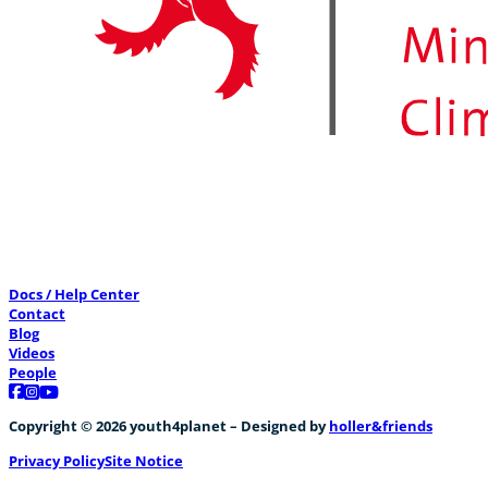
Docs / Help Center
Contact
Blog
Videos
People
Follow us on Facebook
Follow us on Instagram
Follow us on YouTube
Copyright © 2026 youth4planet – Designed by
holler&friends
Privacy Policy
Site Notice