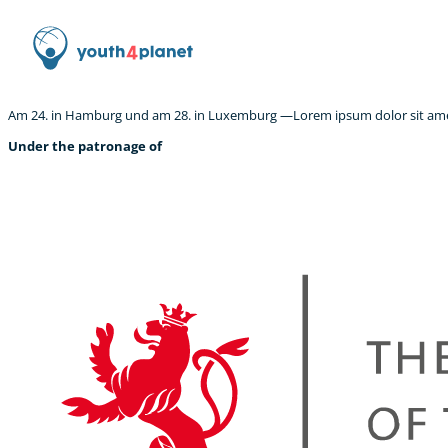
Am 24. in Hamburg und am 28. in Luxemburg —Lorem ipsum dolor sit amet,
Under the patronage of