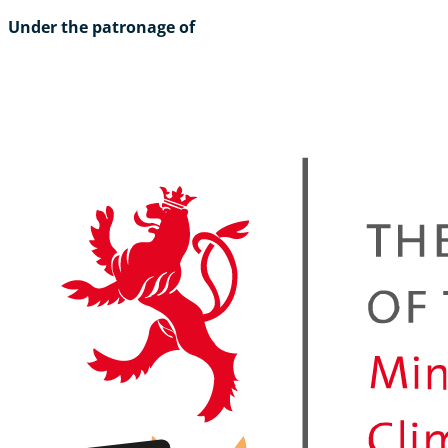
Under the patronage of