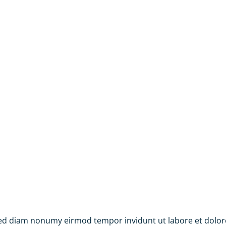
 sed diam nonumy eirmod tempor invidunt ut labore et dolo