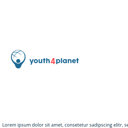
Lorem ipsum dolor sit amet, consetetur sadipscing elitr,