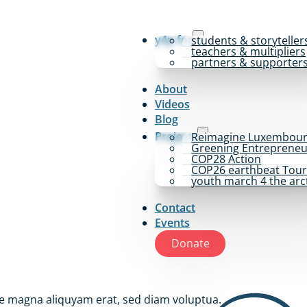
y4p for
students & storyteller
teachers & multipliers
partners & supporter
About
Videos
Blog
Projects
Reimagine Luxembou
Greening Entrepreneu
COP28 Action
COP26 earthbeat Tou
youth march 4 the arc
Contact
Events
Donate
re magna aliquyam erat, sed diam voluptua.