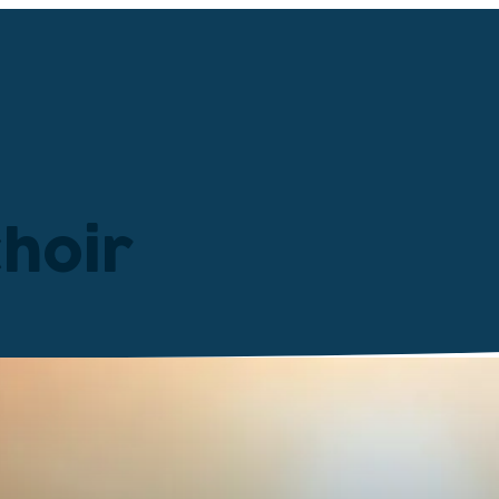
choir