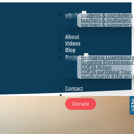
y4p for
students & storytellers
teachers & multipliers
partners & supporters
About
Videos
Blog
Projects
Reimagine Luxembour
Greening Entrepreneur
COP28 Action
COP26 earthbeat Tour
youth march 4 the arct
Contact
Events
Donate
N
2