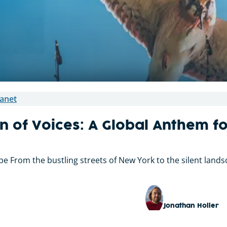
anet
n of Voices: A Global Anthem f
 From the bustling streets of New York to the silent landsc
Jonathan Holler