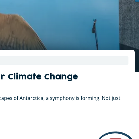
or Climate Change
apes of Antarctica, a symphony is forming. Not just