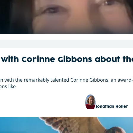
 with Corinne Gibbons about th
own with the remarkably talented Corinne Gibbons, an award
ons like
Jonathan Holler