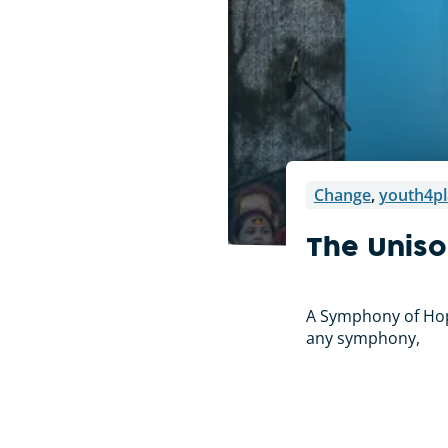
Change
,
youth4pl
The Uniso
A Symphony of Hope
any symphony,