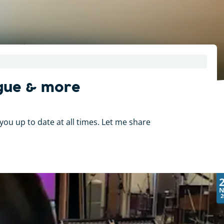
ogue & more
you up to date at all times. Let me share
N
2