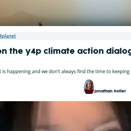
4planet
n the y4p climate action dial
ot is happening and we don’t always find the time to keeping 
Jonathan Holler