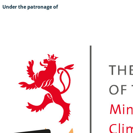
Under the patronage of