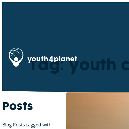
Tag: youth 
Posts
Blog Posts tagged with