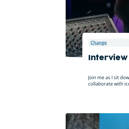
Change
Interview
Join me as I sit d
collaborate with ic