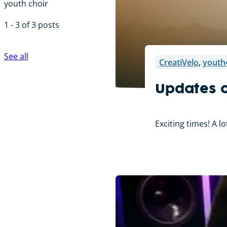
youth choir
1 - 3 of 3 posts
See all
CreatiVelo
,
youth
Updates o
Exciting times! A l