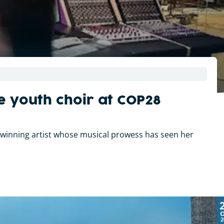
e youth choir at COP28
-winning artist whose musical prowess has seen her
2