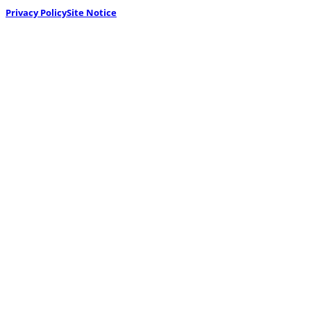
Privacy Policy
Site Notice