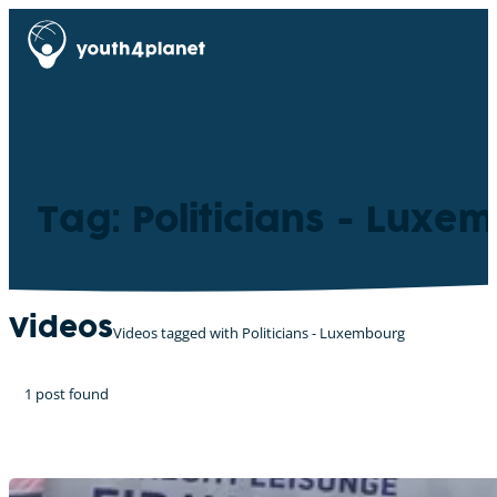
Tag: Politicians - Luxe
Videos
Videos tagged with Politicians - Luxembourg
1 post found