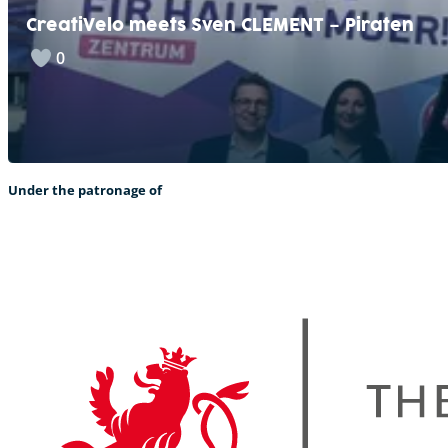
CreatiVelo meets Sven CLEMENT – Piraten
0
Under the patronage of