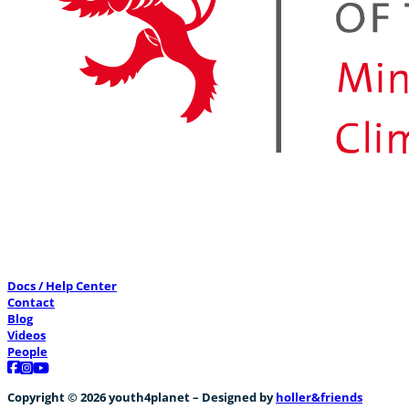
Docs / Help Center
Contact
Blog
Videos
People
Follow us on Facebook
Follow us on Instagram
Follow us on YouTube
Copyright © 2026 youth4planet – Designed by
holler&friends