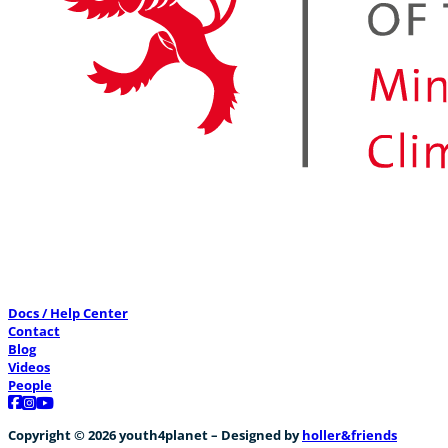
Docs / Help Center
Contact
Blog
Videos
People
Follow us on Facebook
Follow us on Instagram
Follow us on YouTube
Copyright © 2026 youth4planet – Designed by
holler&friends