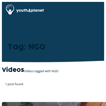
Tag: NGO
Videos
Videos tagged with NGO
1 post found