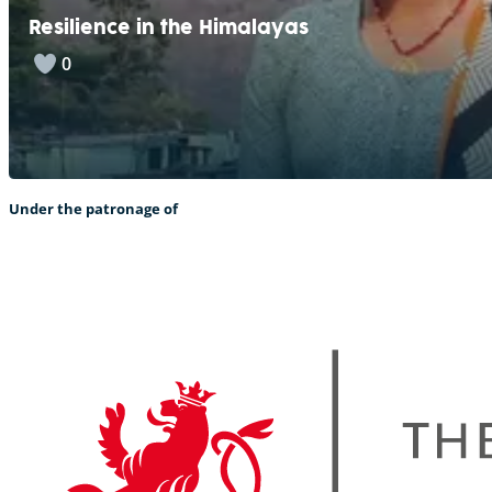
Resilience in the Himalayas
0
Under the patronage of