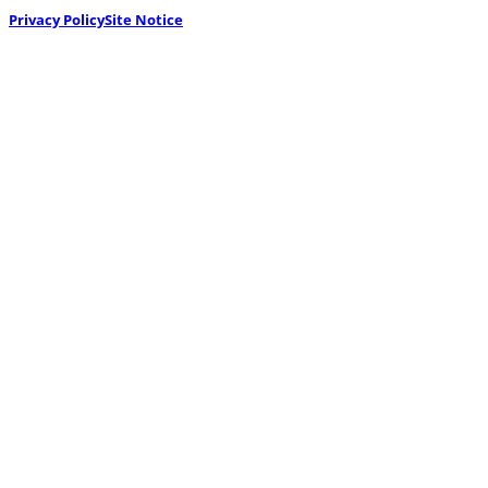
Privacy Policy
Site Notice