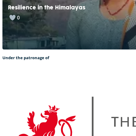
Resilience in the Himalayas
0
Under the patronage of