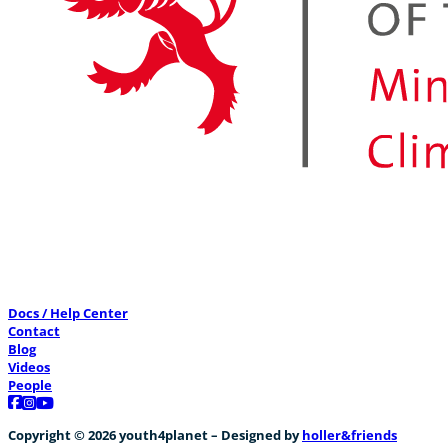
Docs / Help Center
Contact
Blog
Videos
People
Follow us on Facebook
Follow us on Instagram
Follow us on YouTube
Copyright © 2026 youth4planet – Designed by
holler&friends