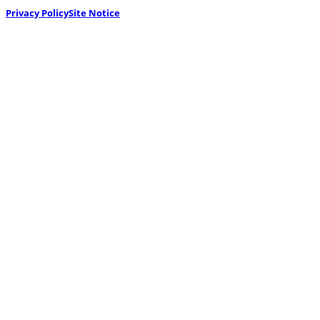
Privacy Policy
Site Notice