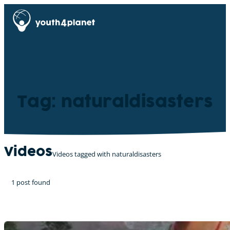
Tag: naturaldisasters
Videos
Videos tagged with naturaldisasters
1 post found