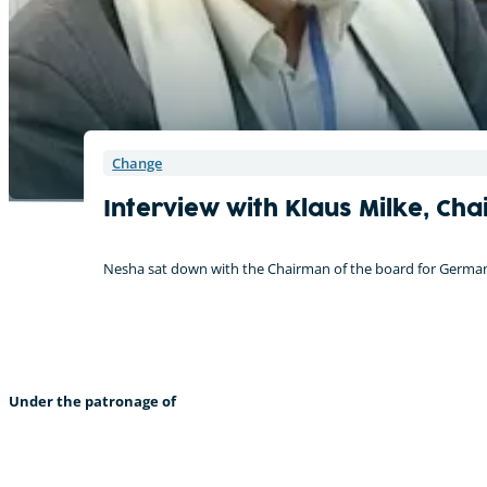
Change
Interview with Klaus Milke, C
Nesha sat down with the Chairman of the board for Germanwa
Under the patronage of