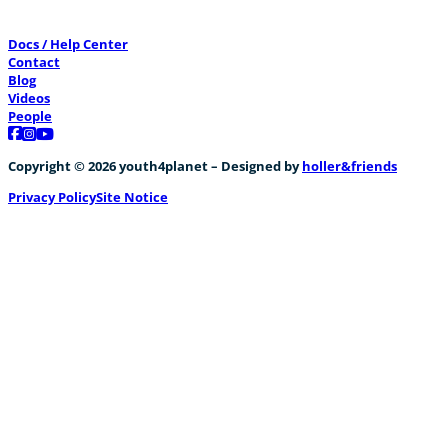
Docs / Help Center
Contact
Blog
Videos
People
Follow us on Facebook
Follow us on Instagram
Follow us on YouTube
Copyright © 2026 youth4planet – Designed by
holler&friends
Privacy Policy
Site Notice