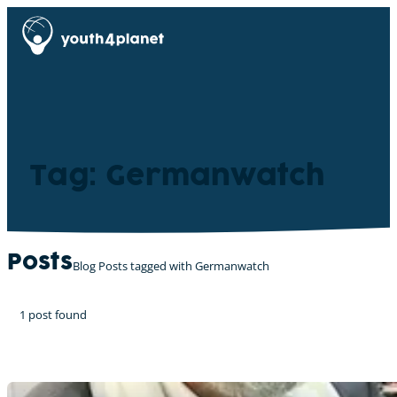
Tag: Germanwatch
Posts
Blog Posts tagged with Germanwatch
1 post found