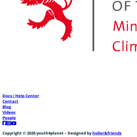
Docs / Help Center
Contact
Blog
Videos
People
Follow us on Facebook
Follow us on Instagram
Follow us on YouTube
Copyright © 2026 youth4planet – Designed by
holler&friends