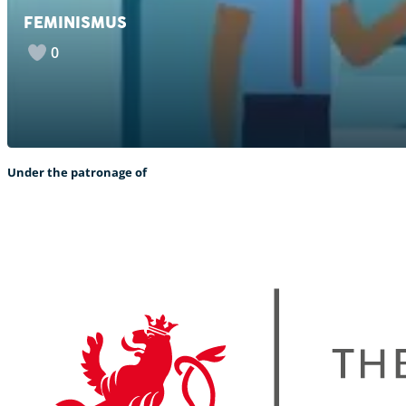
FEMINISMUS
0
Under the patronage of