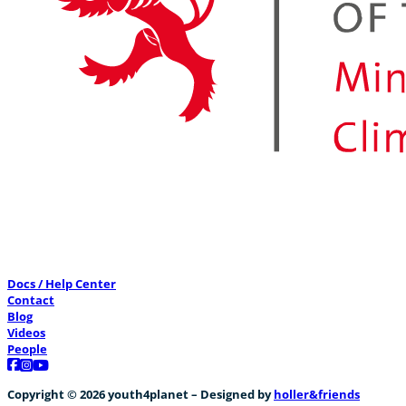
Docs / Help Center
Contact
Blog
Videos
People
Follow us on Facebook
Follow us on Instagram
Follow us on YouTube
Copyright © 2026 youth4planet – Designed by
holler&friends