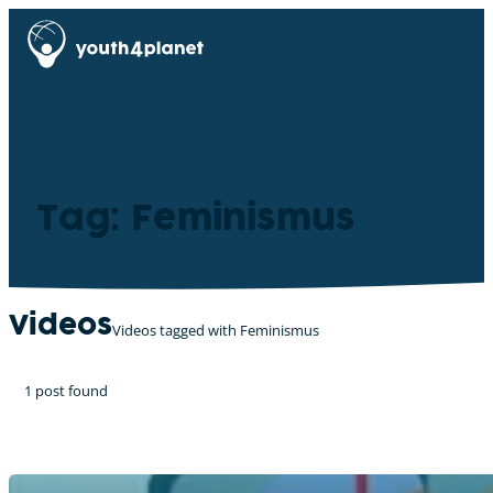
Tag: Feminismus
Videos
Videos tagged with Feminismus
1 post found