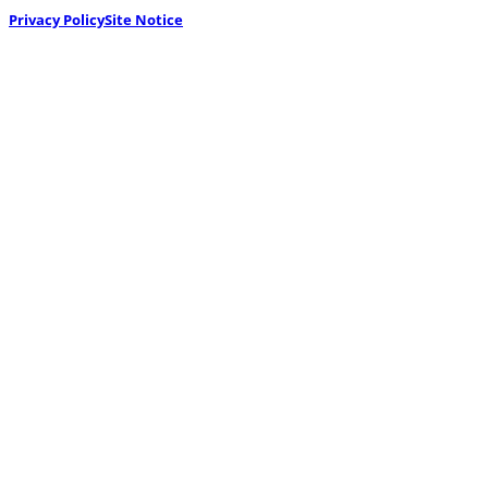
Privacy Policy
Site Notice