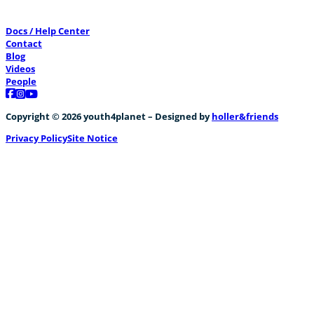
Docs / Help Center
Contact
Blog
Videos
People
Follow us on Facebook
Follow us on Instagram
Follow us on YouTube
Copyright © 2026 youth4planet – Designed by
holler&friends
Privacy Policy
Site Notice