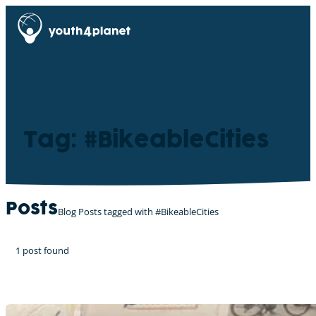
Tag: #BikeableCities
Posts
Blog Posts tagged with #BikeableCities
1 post found