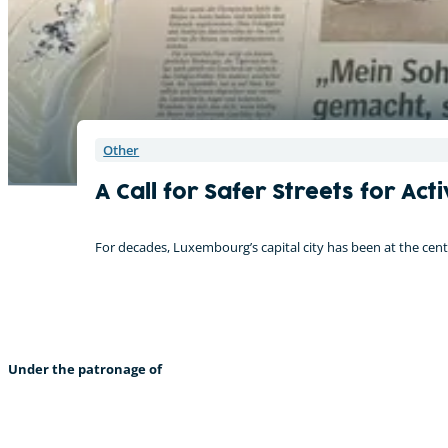
Other
A Call for Safer Streets for A
For decades, Luxembourg’s capital city has been at the cent
Under the patronage of