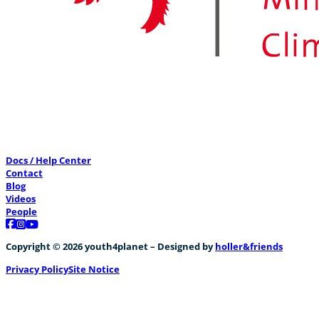
Docs / Help Center
Contact
Blog
Videos
People
Follow us on Facebook
Follow us on Instagram
Follow us on YouTube
Copyright © 2026 youth4planet – Designed by
holler&friends
Privacy Policy
Site Notice