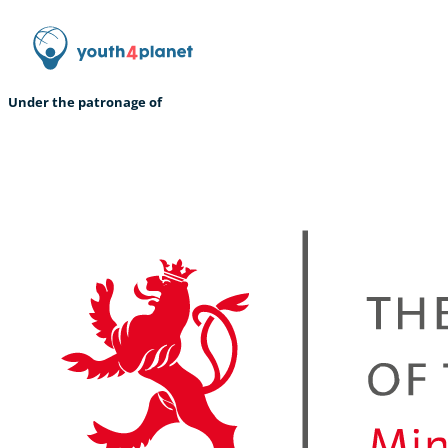
Under the patronage of