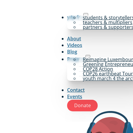
y4p for
students & storyteller
teachers & multipliers
partners & supporter
About
Videos
Blog
Projects
Reimagine Luxembou
Greening Entrepreneu
COP28 Action
COP26 earthbeat Tou
youth march 4 the arc
Contact
Events
Donate