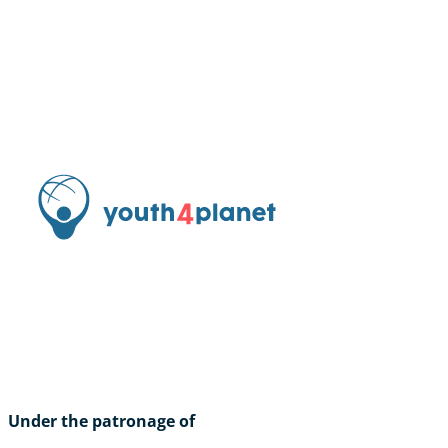
Under the patronage of