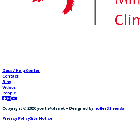
Docs / Help Center
Contact
Blog
Videos
People
Follow us on Facebook
Follow us on Instagram
Follow us on YouTube
Copyright © 2026 youth4planet – Designed by
holler&friends
Privacy Policy
Site Notice