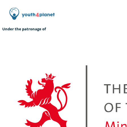
Under the patronage of