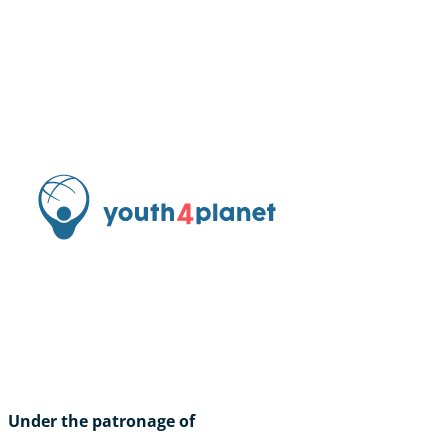
Under the patronage of