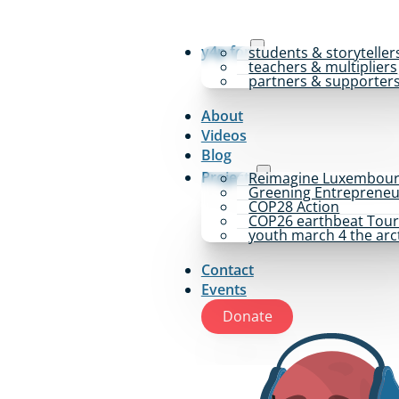
y4p for
students & storyteller
teachers & multipliers
partners & supporter
About
Videos
Blog
Projects
Reimagine Luxembou
Greening Entrepreneu
COP28 Action
COP26 earthbeat Tou
youth march 4 the arc
Contact
Events
Donate