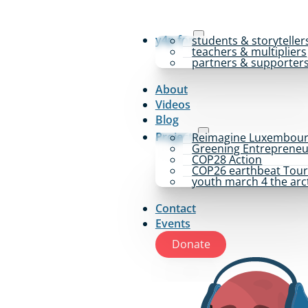
y4p for
students & storyteller
teachers & multipliers
partners & supporter
About
Videos
Blog
Projects
Reimagine Luxembou
Greening Entrepreneu
COP28 Action
COP26 earthbeat Tou
youth march 4 the arc
Contact
Events
Donate