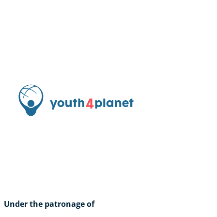
Under the patronage of