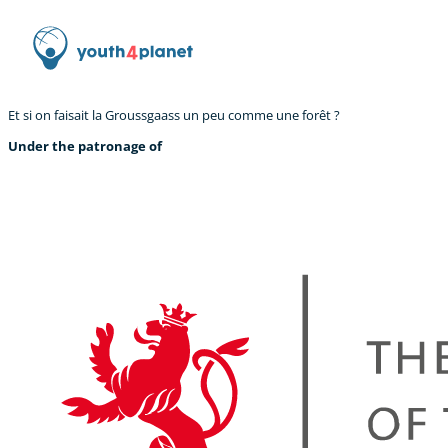
Et si on faisait la Groussgaass un peu comme une forêt ?
Under the patronage of