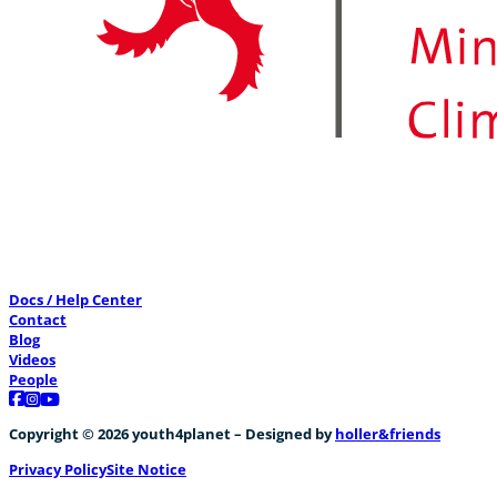
Docs / Help Center
Contact
Blog
Videos
People
Follow us on Facebook
Follow us on Instagram
Follow us on YouTube
Copyright © 2026 youth4planet – Designed by
holler&friends
Privacy Policy
Site Notice