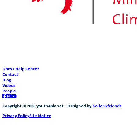
Docs / Help Center
Contact
Blog
Videos
People
Follow us on Facebook
Follow us on Instagram
Follow us on YouTube
Copyright © 2026 youth4planet – Designed by
holler&friends
Privacy Policy
Site Notice