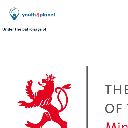
Under the patronage of