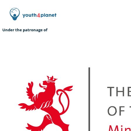
Under the patronage of