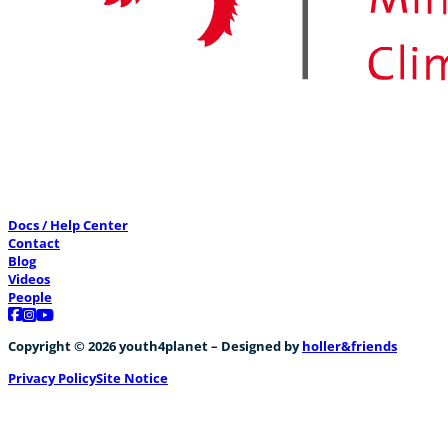
Docs / Help Center
Contact
Blog
Videos
People
Follow us on Facebook
Follow us on Instagram
Follow us on YouTube
Copyright © 2026 youth4planet – Designed by
holler&friends
Privacy Policy
Site Notice