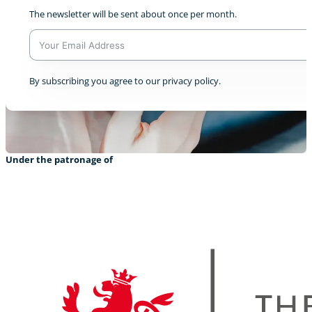
The newsletter will be sent about once per month.
A
By subscribing you agree to our privacy policy.
l
t
e
r
n
a
Under the patronage of
t
i
v
e
: