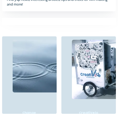
and more!
Change
CreatiVelo