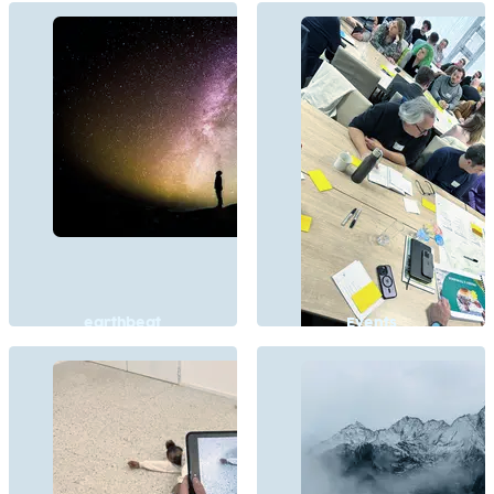
earthbeat
Events