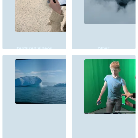
Featured Videos
Other