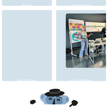
Press
Storytellers
Workshops
youth4planet