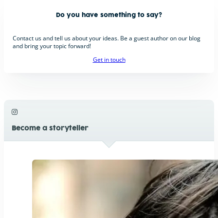
Do you have something to say?
Contact us and tell us about your ideas. Be a guest author on our blog
and bring your topic forward!
Get in touch
Become a storyteller