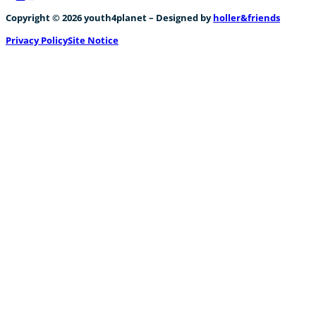
Follow us on Facebook
Follow us on Instagram
Follow us on YouTube
Copyright © 2026 youth4planet – Designed by
holler&friends
Privacy Policy
Site Notice