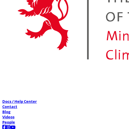
Docs / Help Center
Contact
Blog
Videos
People