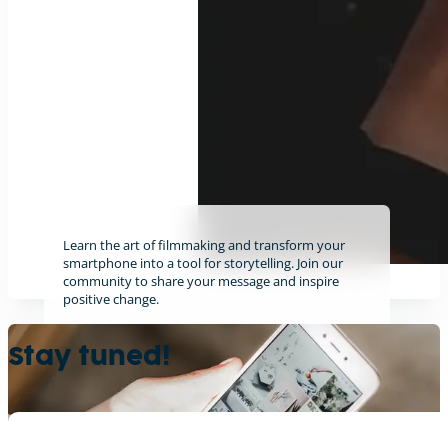
Learn the art of filmmaking and transform your
smartphone into a tool for storytelling. Join our
community to share your message and inspire
positive change.
Find out more
Stay tuned!