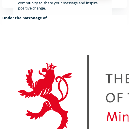
community to share your message and inspire
positive change.
Under the patronage of
Find out more