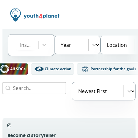
Institution
Select content
Year
Location
Select content
Select content
Select content
DGs Filter
All SDGs
Climate action
Partnership for the goals
Search
Video Order
Search content
Sort content
Become a storyteller