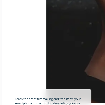
Learn the art of filmmaking and transform your
smartphone into a tool for storytelling. Join our