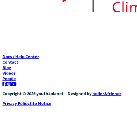
Docs / Help Center
Contact
Blog
Videos
People
Follow us on Facebook
Follow us on Instagram
Follow us on YouTube
Copyright © 2026 youth4planet – Designed by
holler&friends
Privacy Policy
Site Notice