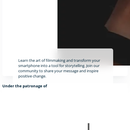
Learn the art of filmmaking and transform your
smartphone into a tool for storytelling. Join our
community to share your message and inspire
positive change.
Under the patronage of
Find out more