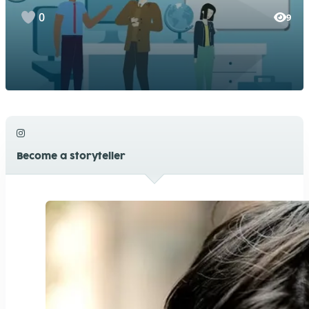
0
9
Become a storyteller