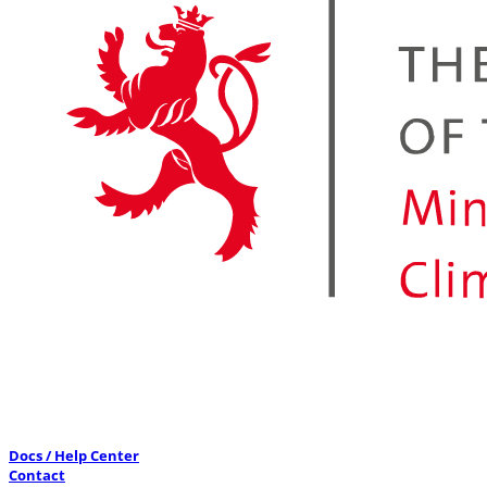
Docs / Help Center
Contact