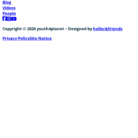
Blog
Videos
People
Follow us on Facebook
Follow us on Instagram
Follow us on YouTube
Copyright © 2026 youth4planet – Designed by
holler&friends
Privacy Policy
Site Notice