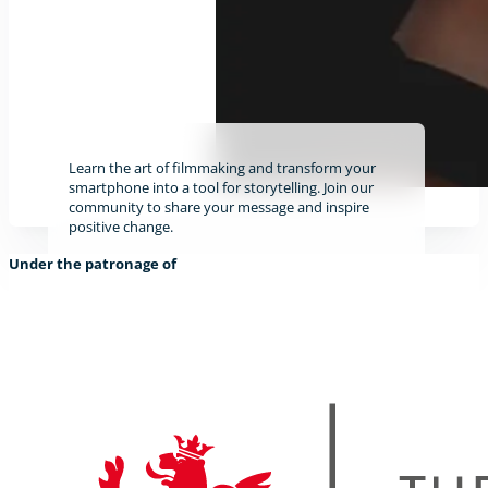
Learn the art of filmmaking and transform your
smartphone into a tool for storytelling. Join our
community to share your message and inspire
positive change.
Under the patronage of
Find out more