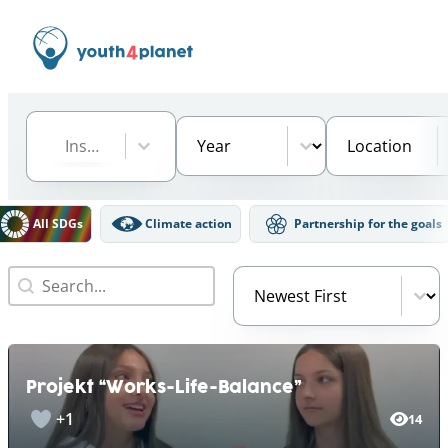
Institution
Select content
Year
Location
Select content
Select content
Select content
DGs Filter
All SDGs
Climate action
Partnership for the goals
Search
Video Order
Search content
Sort content
Projekt “Works-Life-Balance”
+1
14