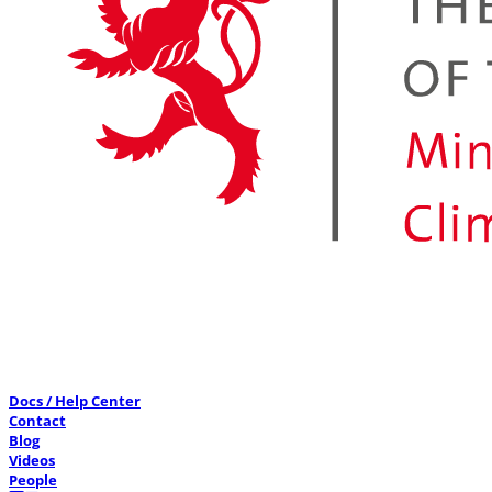
Docs / Help Center
Contact
Blog
Videos
People