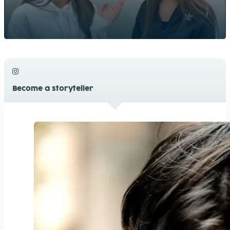
Become a storyteller