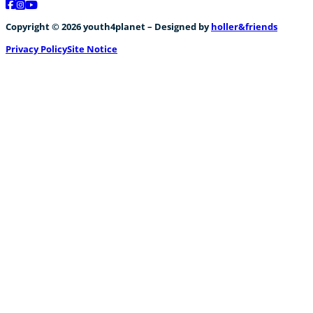
Follow us on Facebook
Follow us on Instagram
Follow us on YouTube
Copyright © 2026 youth4planet – Designed by
holler&friends
Privacy Policy
Site Notice