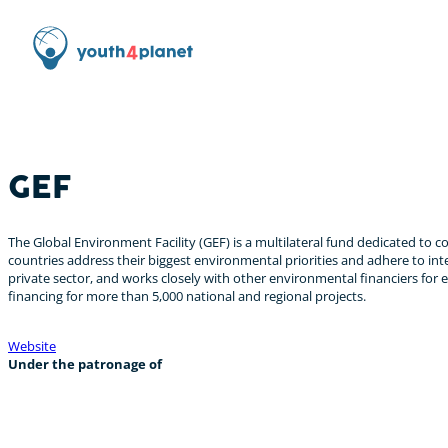
GEF
The Global Environment Facility (GEF) is a multilateral fund dedicated to c
countries address their biggest environmental priorities and adhere to in
private sector, and works closely with other environmental financiers for 
financing for more than 5,000 national and regional projects.
Website
Under the patronage of