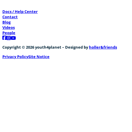
Docs / Help Center
Contact
Blog
Videos
People
Follow us on Facebook
Follow us on Instagram
Follow us on YouTube
Copyright © 2026 youth4planet – Designed by
holler&friends
Privacy Policy
Site Notice