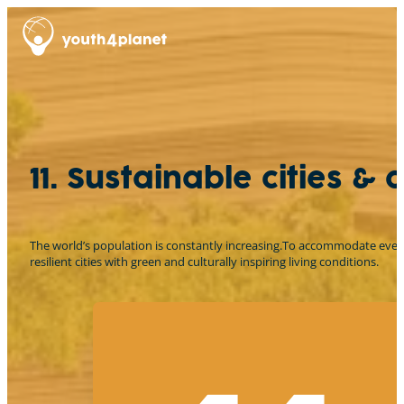
11. Sustainable cities &
The world’s population is constantly increasing.To accommodate everyon
resilient cities with green and culturally inspiring living conditions.