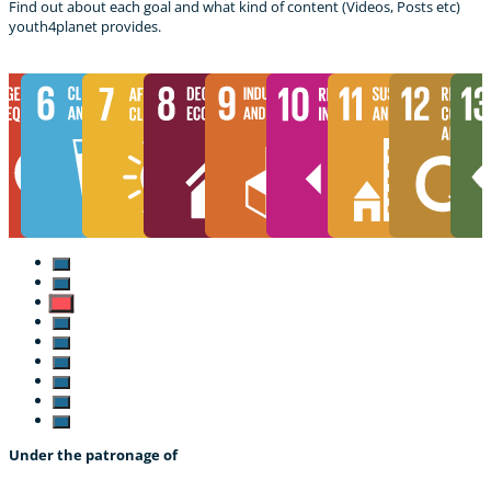
Find out about each goal and what kind of content (Videos, Posts etc)
youth4planet provides.
Under the patronage of