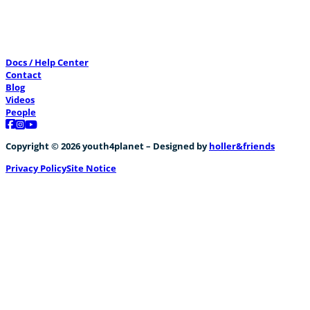
Docs / Help Center
Contact
Blog
Videos
People
Follow us on Facebook
Follow us on Instagram
Follow us on YouTube
Copyright © 2026 youth4planet – Designed by
holler&friends
Privacy Policy
Site Notice