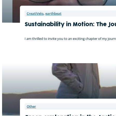
CreatiVelo
,
earthbeat
Sustainability in Motion: The 
I am thrilled to invite you to an exciting chapter of my j
On tour with the CreatiVelo
Other