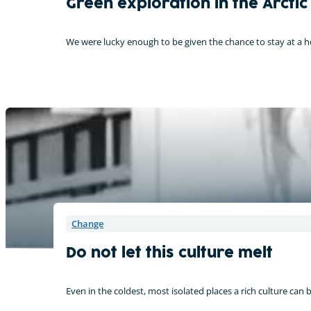
Green exploration in the Arctic
We were lucky enough to be given the chance to stay at a 
Change
Do not let this culture melt
Even in the coldest, most isolated places a rich culture can 