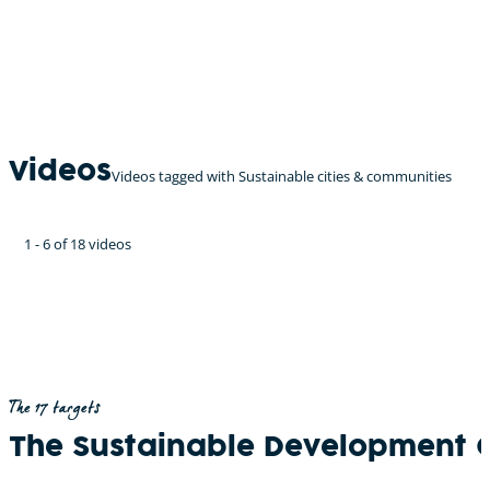
Videos
Videos tagged with Sustainable cities & communities
1 - 6 of 18 videos
The 17 targets
The Sustainable Development 