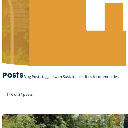
Posts
Blog Posts tagged with Sustainable cities & communities
1 - 6 of 34 posts