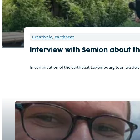
CreatiVelo
,
earthbeat
Interview with Semion about t
In continuation of the earthbeat Luxembourg tour, we delve 