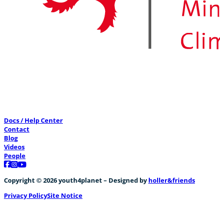
Docs / Help Center
Contact
Blog
Videos
People
Follow us on Facebook
Follow us on Instagram
Follow us on YouTube
Copyright © 2026 youth4planet – Designed by
holler&friends
Privacy Policy
Site Notice