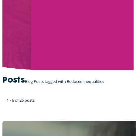
Posts
Blog Posts tagged with Reduced inequalities
1 - 6 of 26 posts