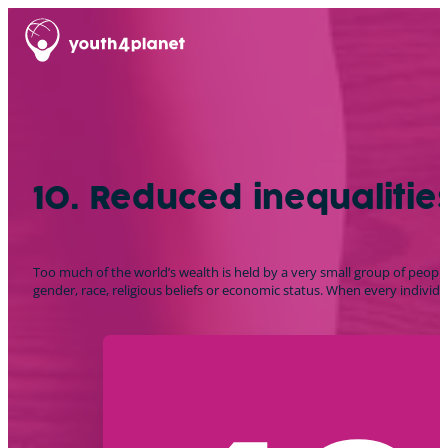
10. Reduced inequalitie
Too much of the world’s wealth is held by a very small group of people.
gender, race, religious beliefs or economic status. When every individual