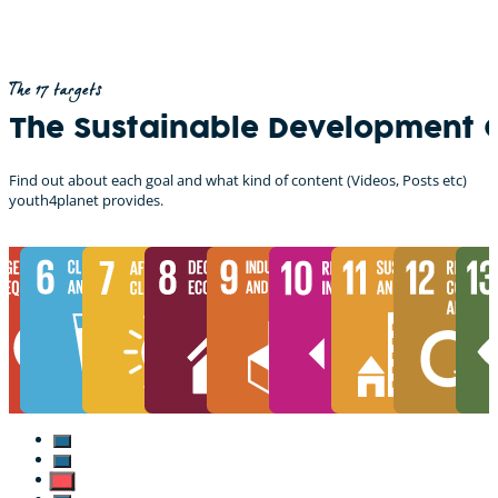
The 17 targets
The Sustainable Development 
Find out about each goal and what kind of content (Videos, Posts etc)
youth4planet provides.