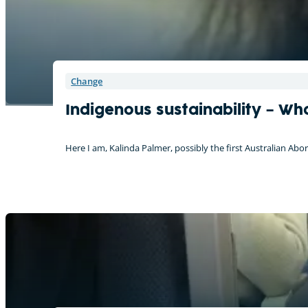
Change
Indigenous sustainability – Wh
Here I am, Kalinda Palmer, possibly the first Australian Ab