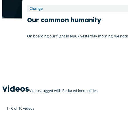
Change
Our common humanity
On boarding our flight in Nuuk yesterday morning, we notice
Videos
Videos tagged with Reduced inequalities
1 - 6 of 10 videos