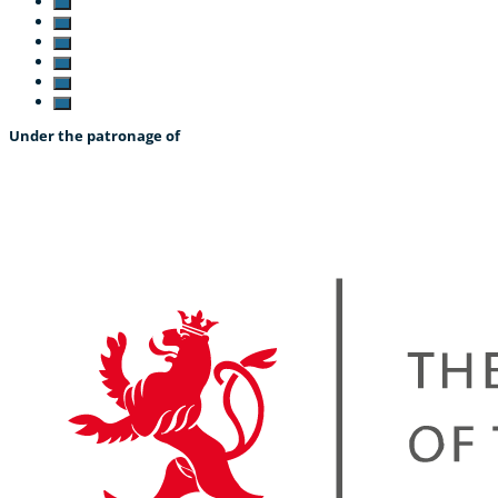
Under the patronage of