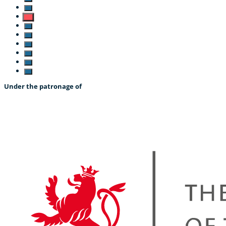
Under the patronage of