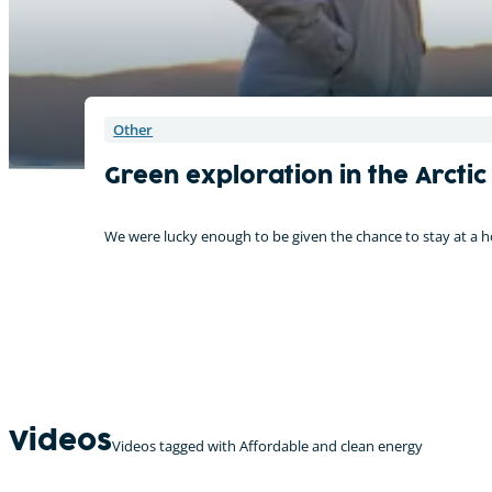
Other
Green exploration in the Arctic
We were lucky enough to be given the chance to stay at a 
Videos
Videos tagged with Affordable and clean energy