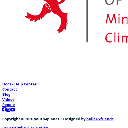
Docs / Help Center
Contact
Blog
Videos
People
Follow us on Facebook
Follow us on Instagram
Follow us on YouTube
Copyright © 2026 youth4planet – Designed by
holler&friends
Privacy Policy
Site Notice