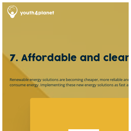
7. Affordable and clea
Renewable energy solutions are becoming cheaper, more reliable and mo
consume energy. Implementing these new energy solutions as fast as po