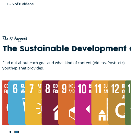
1 - 6 of 6 videos
The 17 targets
The Sustainable Development 
Find out about each goal and what kind of content (Videos, Posts etc)
youth4planet provides.