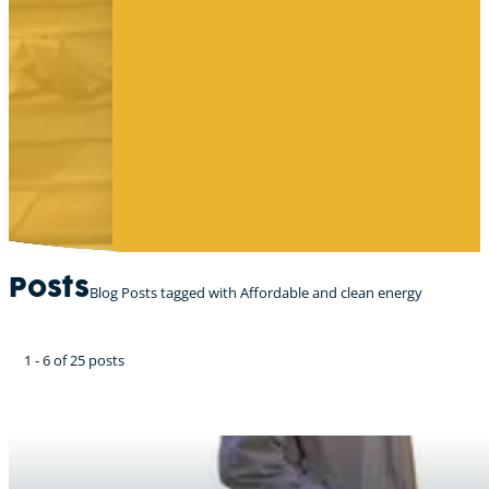
Posts
Blog Posts tagged with Affordable and clean energy
1 - 6 of 25 posts